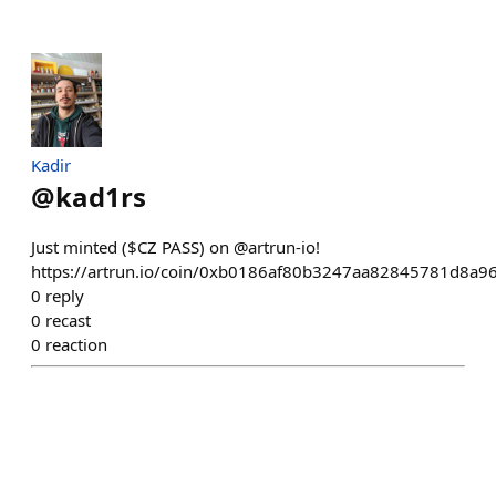
Kadir
@
kad1rs
Just minted ($CZ PASS) on @artrun-io!
https://artrun.io/coin/0xb0186af80b3247aa82845781d8a9
0
reply
0
recast
0
reaction