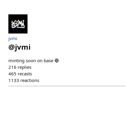
jvmi
@
jvmi
minting soon on base 🔵
216
replies
465
recasts
1133
reactions