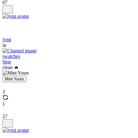
67
jvmi
in
swatches
9mo
clean 🔥
Mint Yours
3
1
27