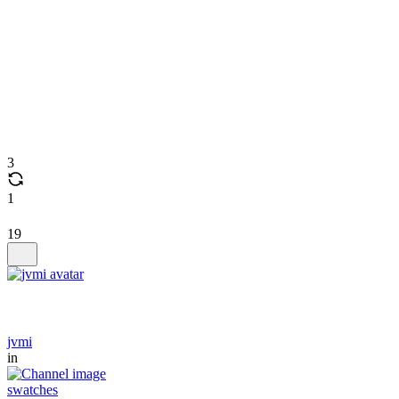
3
1
19
jvmi
in
swatches