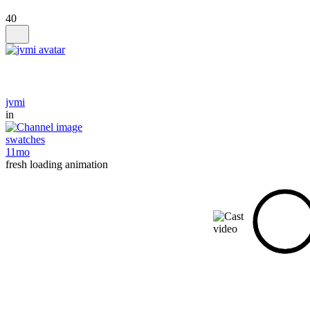
40
jvmi
in
swatches
11mo
fresh loading animation