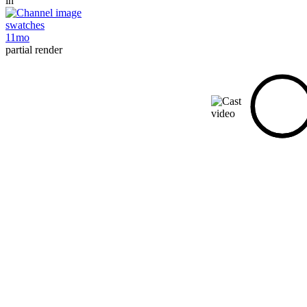
in
swatches
11mo
partial render