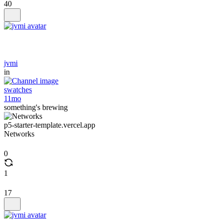
40
jvmi
in
swatches
11mo
something's brewing
p5-starter-template.vercel.app
Networks
0
1
17