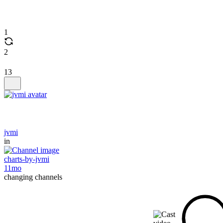
1
2
13
jvmi
in
charts-by-jvmi
11mo
changing channels