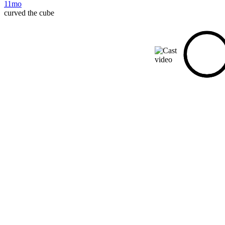
11mo
curved the cube