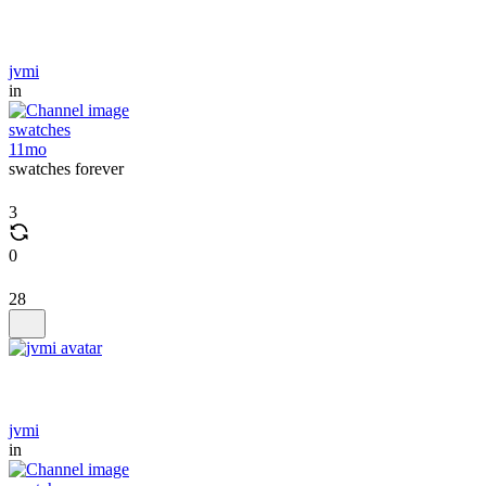
jvmi
in
swatches
11mo
swatches forever
3
0
28
jvmi
in