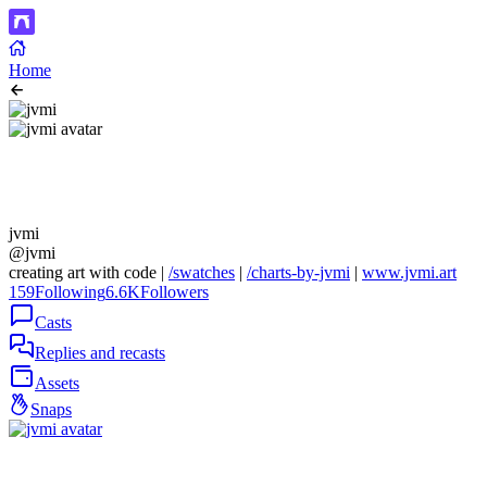
Home
jvmi
@jvmi
creating art with code |
/swatches
|
/charts-by-jvmi
|
www.jvmi.art
159
Following
6.6K
Followers
Casts
Replies and recasts
Assets
Snaps