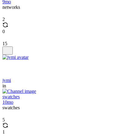
9mo
networks
2
0
15
jvmi
in
swatches
10mo
swatches
5
1