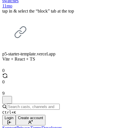
swatches
11mo
tap in & select the “block” tab at the top
p5-starter-template.vercel.app
Vite + React + TS
0
0
9
Ctrl+K
Login
Create account
Support
Privacy
Terms
Developers