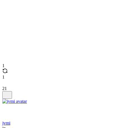
1
1
21
jvmi