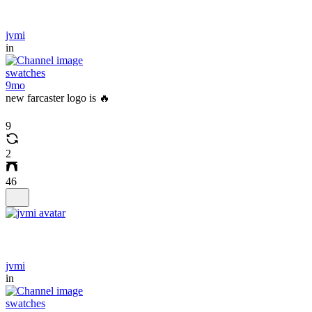
jvmi
in
swatches
9mo
new farcaster logo is 🔥
9
2
46
jvmi
in
swatches