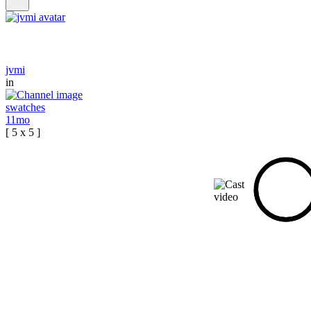
jvmi
in
swatches
11mo
[ 5 x 5 ]