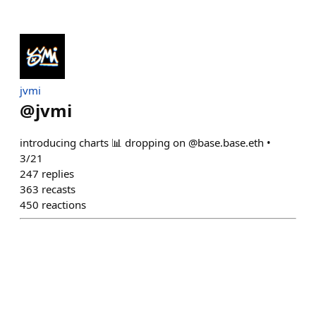
jvmi
@
jvmi
introducing charts 📊 dropping on @base.base.eth •
3/21
247
replies
363
recasts
450
reactions