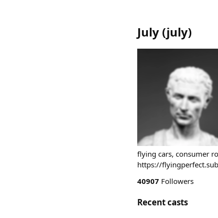
July
(
july
)
flying cars, consumer ro
https://flyingperfect.s
40907
Followers
Recent casts