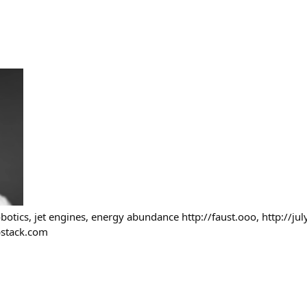
botics, jet engines, energy abundance http://faust.ooo, http://jul
ubstack.com