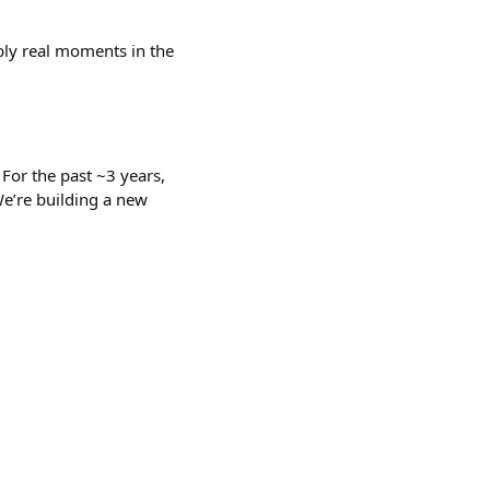
bly real moments in the
 For the past ~3 years,
We’re building a new