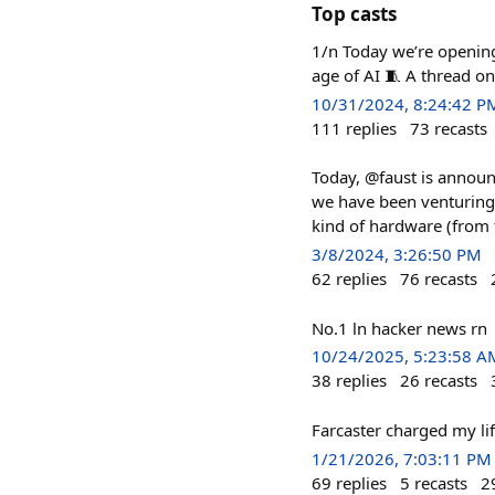
Top casts
1/n Today we’re opening
age of AI 🧵 A thread o
10/31/2024, 8:24:42 P
111
replies
73
recasts
Today, @faust is announc
we have been venturing 
kind of hardware (from 
3/8/2024, 3:26:50 PM
62
replies
76
recasts
No.1 ln hacker news rn
10/24/2025, 5:23:58 A
38
replies
26
recasts
Farcaster charged my li
1/21/2026, 7:03:11 PM
69
replies
5
recasts
2