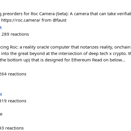
 preorders for Roc Camera (beta): A camera that can take verifia
n https://roc.camera/ from @faust
M
289
reactions
ing Roc: a reality oracle computer that notarizes reality, onchain
into the great beyond at the intersection of deep tech x crypto. 
the bottom up) that is designed for Ethereum Read on below...
264
reactions
M
319
reactions
fe
93
reactions