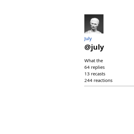
July
@
july
What the
64
replies
13
recasts
244
reactions