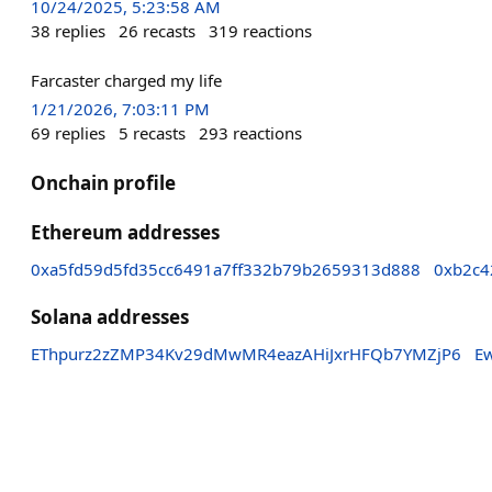
10/24/2025, 5:23:58 AM
38
replies
26
recasts
319
reactions
Farcaster charged my life
1/21/2026, 7:03:11 PM
69
replies
5
recasts
293
reactions
Onchain profile
Ethereum addresses
0xa5fd59d5fd35cc6491a7ff332b79b2659313d888
0xb2c4
Solana addresses
EThpurz2zZMP34Kv29dMwMR4eazAHiJxrHFQb7YMZjP6
E