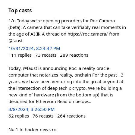
Top casts
1/n Today we’re opening preorders for Roc Camera
(beta): A camera that can take verifiably real moments in
the age of AI 🧵 A thread on https://roc.camera/ from
@faust
10/31/2024, 8:24:42 PM
111
replies
73
recasts
289
reactions
Today, @faust is announcing Roc: a reality oracle
computer that notarizes reality, onchain For the past ~3
years, we have been venturing into the great beyond at
the intersection of deep tech x crypto. We’re building a
new kind of hardware (from the bottom up) that is
designed for Ethereum Read on below...
3/8/2024, 3:26:50 PM
62
replies
76
recasts
264
reactions
No.1 ln hacker news rn