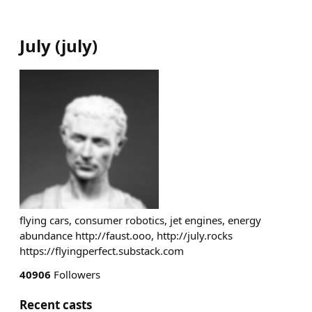
July
(
july
)
flying cars, consumer robotics, jet engines, energy
abundance http://faust.ooo, http://july.rocks
https://flyingperfect.substack.com
40906
Followers
Recent casts