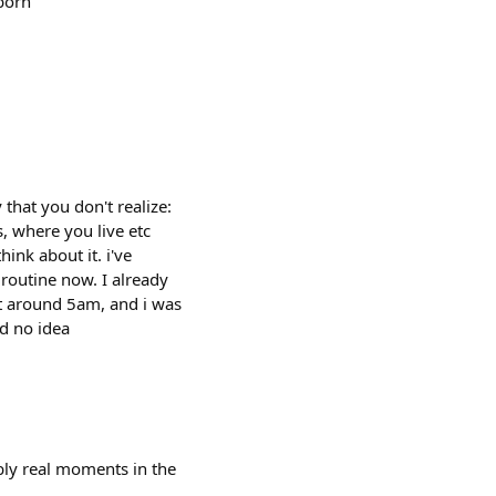
 born
that you don't realize:
s, where you live etc
hink about it. i've
 routine now. I already
 at around 5am, and i was
d no idea
bly real moments in the