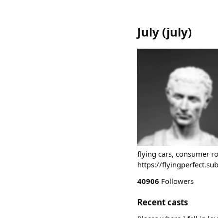
July
(
july
)
flying cars, consumer ro
https://flyingperfect.s
40906
Followers
Recent casts