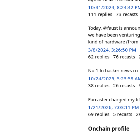
10/31/2024, 8:24:42 P
111
replies
73
recasts
Today, @faust is announc
we have been venturing 
kind of hardware (from 
3/8/2024, 3:26:50 PM
62
replies
76
recasts
No.1 ln hacker news rn
10/24/2025, 5:23:58 A
38
replies
26
recasts
Farcaster charged my li
1/21/2026, 7:03:11 PM
69
replies
5
recasts
2
Onchain profile