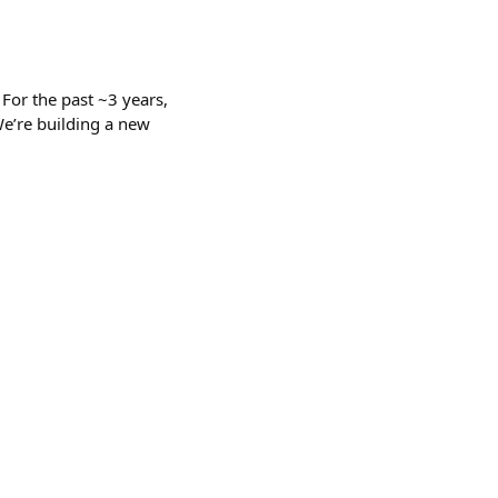
 For the past ~3 years,
We’re building a new