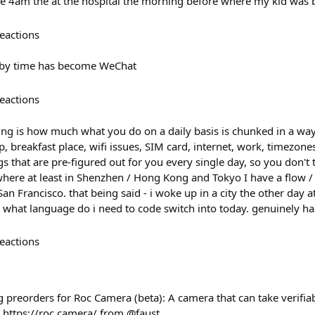
love 4am the at the hospital the morning before where my kid was
eactions
 by time has become WeChat
eactions
ing is how much what you do on a daily basis is chunked in a way 
p, breakfast place, wifi issues, SIM card, internet, work, timezone
s that are pre-figured out for you every single day, so you don't t
where at least in Shenzhen / Hong Kong and Tokyo I have a flow /
San Francisco. that being said - i woke up in a city the other day
 what language do i need to code switch into today. genuinely ha
eactions
 preorders for Roc Camera (beta): A camera that can take verifia
n https://roc.camera/ from @faust