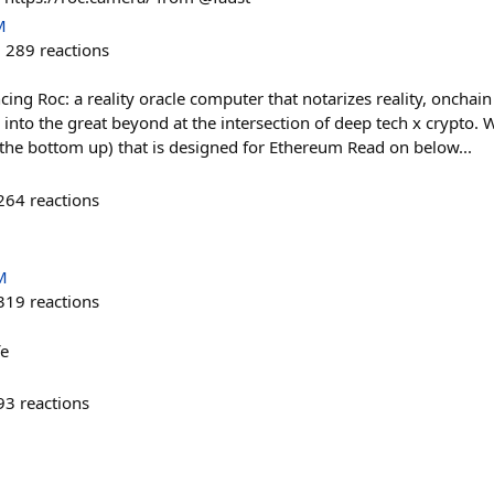
M
289
reactions
ing Roc: a reality oracle computer that notarizes reality, onchain
into the great beyond at the intersection of deep tech x crypto. 
the bottom up) that is designed for Ethereum Read on below...
264
reactions
M
319
reactions
fe
93
reactions