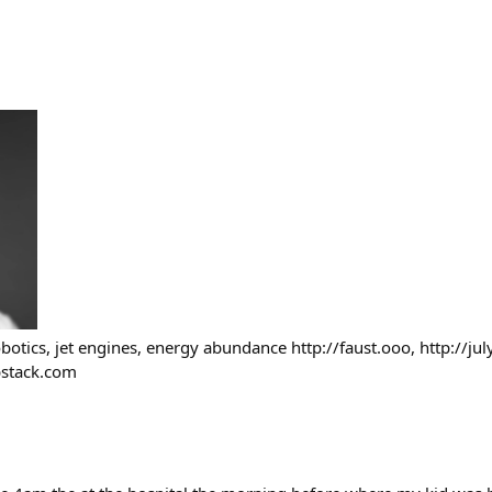
botics, jet engines, energy abundance http://faust.ooo, http://jul
ubstack.com