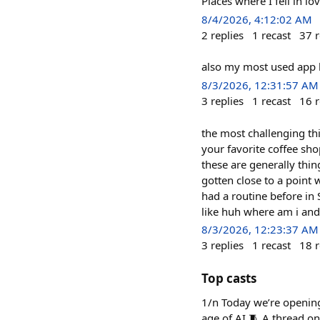
Places where I fell in 
8/4/2026, 4:12:02 AM
2
replies
1
recast
37
r
also my most used app
8/3/2026, 12:31:57 AM
3
replies
1
recast
16
r
the most challenging th
your favorite coffee sho
these are generally thing
gotten close to a point 
had a routine before in 
like huh where am i and
8/3/2026, 12:23:37 AM
3
replies
1
recast
18
r
Top casts
1/n Today we’re opening
age of AI 🧵 A thread o