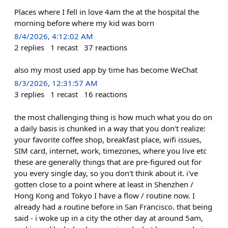
Places where I fell in love 4am the at the hospital the
morning before where my kid was born
8/4/2026, 4:12:02 AM
2
replies
1
recast
37
reactions
also my most used app by time has become WeChat
8/3/2026, 12:31:57 AM
3
replies
1
recast
16
reactions
the most challenging thing is how much what you do on
a daily basis is chunked in a way that you don't realize:
your favorite coffee shop, breakfast place, wifi issues,
SIM card, internet, work, timezones, where you live etc
these are generally things that are pre-figured out for
you every single day, so you don't think about it. i've
gotten close to a point where at least in Shenzhen /
Hong Kong and Tokyo I have a flow / routine now. I
already had a routine before in San Francisco. that being
said - i woke up in a city the other day at around 5am,