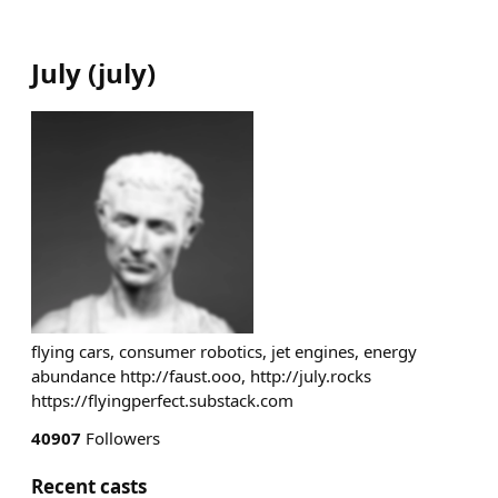
July
(
july
)
flying cars, consumer robotics, jet engines, energy
abundance http://faust.ooo, http://july.rocks
https://flyingperfect.substack.com
40907
Followers
Recent casts