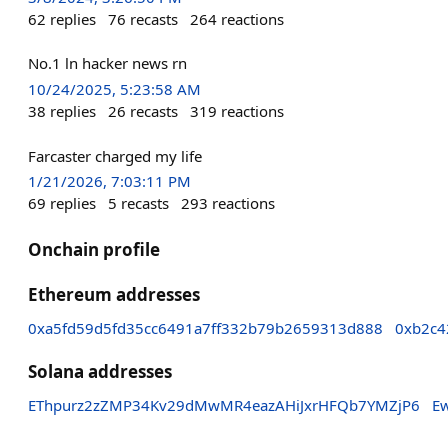
62
replies
76
recasts
264
reactions
No.1 ln hacker news rn
10/24/2025, 5:23:58 AM
38
replies
26
recasts
319
reactions
Farcaster charged my life
1/21/2026, 7:03:11 PM
69
replies
5
recasts
293
reactions
Onchain profile
Ethereum addresses
0xa5fd59d5fd35cc6491a7ff332b79b2659313d888
0xb2c4
Solana addresses
EThpurz2zZMP34Kv29dMwMR4eazAHiJxrHFQb7YMZjP6
E