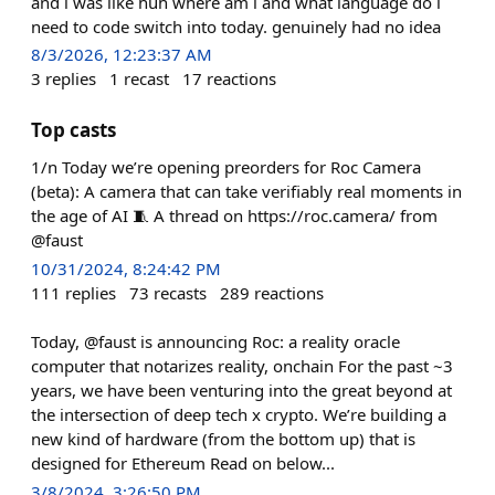
and i was like huh where am i and what language do i
need to code switch into today. genuinely had no idea
8/3/2026, 12:23:37 AM
3
replies
1
recast
17
reactions
Top casts
1/n Today we’re opening preorders for Roc Camera
(beta): A camera that can take verifiably real moments in
the age of AI 🧵 A thread on https://roc.camera/ from
@faust
10/31/2024, 8:24:42 PM
111
replies
73
recasts
289
reactions
Today, @faust is announcing Roc: a reality oracle
computer that notarizes reality, onchain For the past ~3
years, we have been venturing into the great beyond at
the intersection of deep tech x crypto. We’re building a
new kind of hardware (from the bottom up) that is
designed for Ethereum Read on below...
3/8/2024, 3:26:50 PM