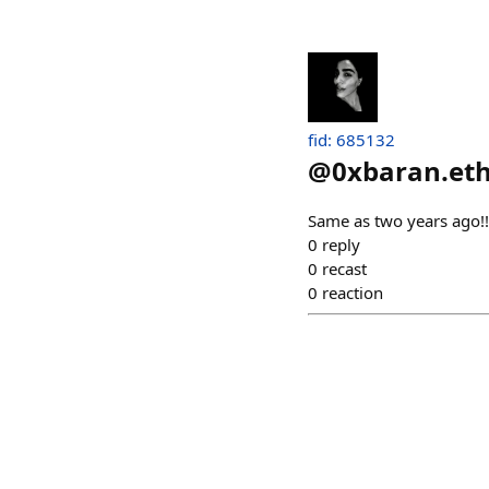
fid: 685132
@
0xbaran.et
Same as two years ago!!!
0
reply
0
recast
0
reaction