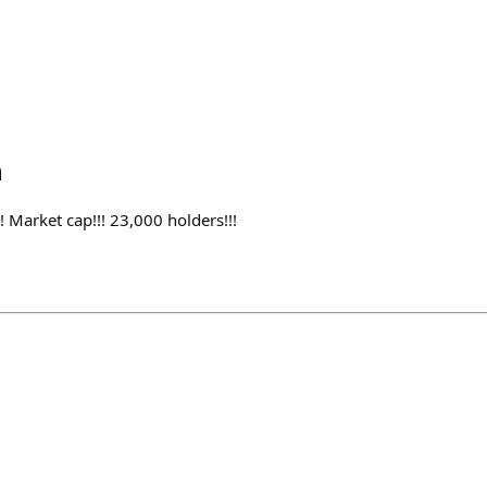
h
 Market cap!!! 23,000 holders!!!