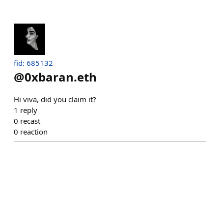
fid: 685132
@
0xbaran.eth
Hi viva, did you claim it?
1
reply
0
recast
0
reaction