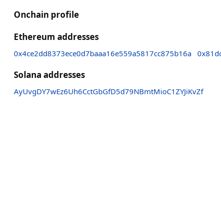
Onchain profile
Ethereum addresses
0x4ce2dd8373ece0d7baaa16e559a5817cc875b16a
0x81d
Solana addresses
AyUvgDY7wEz6Uh6CctGbGfD5d79NBmtMioC1ZYJiKvZf