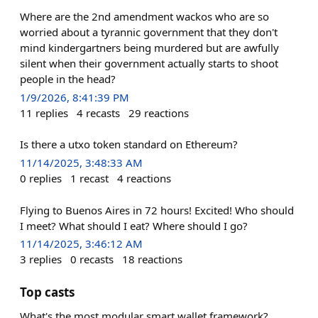
Where are the 2nd amendment wackos who are so
worried about a tyrannic government that they don't
mind kindergartners being murdered but are awfully
silent when their government actually starts to shoot
people in the head?
1/9/2026, 8:41:39 PM
11
replies
4
recasts
29
reactions
Is there a utxo token standard on Ethereum?
11/14/2025, 3:48:33 AM
0
replies
1
recast
4
reactions
Flying to Buenos Aires in 72 hours! Excited! Who should
I meet? What should I eat? Where should I go?
11/14/2025, 3:46:12 AM
3
replies
0
recasts
18
reactions
Top casts
What's the most modular smart wallet framework?