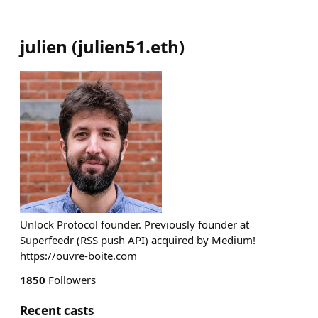
julien
(
julien51.eth
)
Unlock Protocol founder. Previously founder at
Superfeedr (RSS push API) acquired by Medium!
https://ouvre-boite.com
1850
Followers
Recent casts