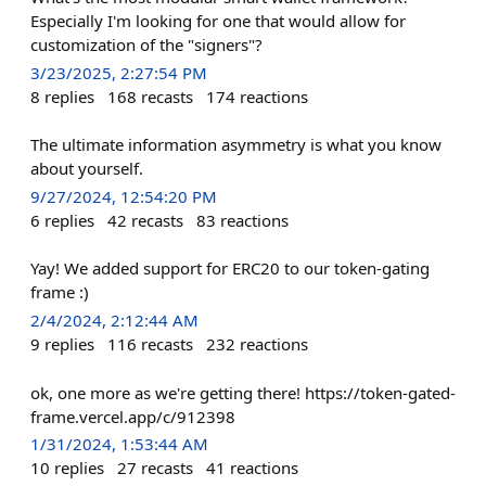
Especially I'm looking for one that would allow for
customization of the "signers"?
3/23/2025, 2:27:54 PM
8
replies
168
recasts
174
reactions
The ultimate information asymmetry is what you know
about yourself.
9/27/2024, 12:54:20 PM
6
replies
42
recasts
83
reactions
Yay! We added support for ERC20 to our token-gating
frame :)
2/4/2024, 2:12:44 AM
9
replies
116
recasts
232
reactions
ok, one more as we're getting there! https://token-gated-
frame.vercel.app/c/912398
1/31/2024, 1:53:44 AM
10
replies
27
recasts
41
reactions