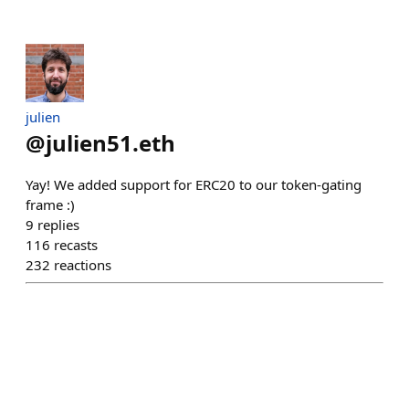
julien
@
julien51.eth
Yay! We added support for ERC20 to our token-gating
frame :)
9
replies
116
recasts
232
reactions