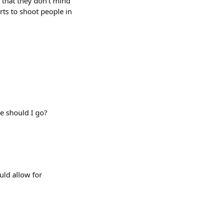
that they don't mind
rts to shoot people in
e should I go?
uld allow for