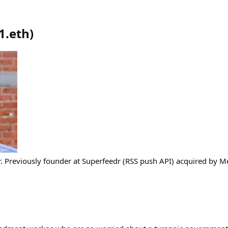
1.eth
)
. Previously founder at Superfeedr (RSS push API) acquired by M