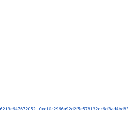
f6213e647672052
0xe10c2966a92d2f5e578132dc6cf8ad4bd8