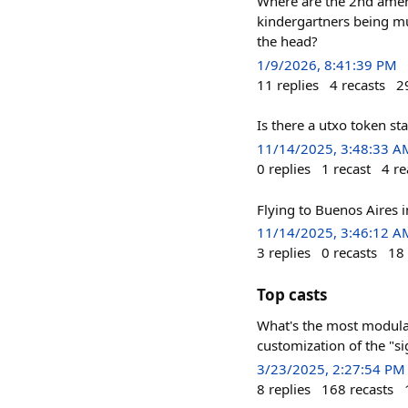
Where are the 2nd amen
kindergartners being mu
the head?
1/9/2026, 8:41:39 PM
11
replies
4
recasts
2
Is there a utxo token s
11/14/2025, 3:48:33 A
0
replies
1
recast
4
re
Flying to Buenos Aires 
11/14/2025, 3:46:12 A
3
replies
0
recasts
18
Top casts
What's the most modular
customization of the "si
3/23/2025, 2:27:54 PM
8
replies
168
recasts