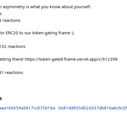
on asymmetry is what you know about yourself.
M
3
reactions
or ERC20 to our token-gating frame :)
232
reactions
etting there! https://token-gated-frame.vercel.app/c/912398
41
reactions
s
aaa16e559a5817cc875b16a
0x81dd955d02d337db81ba6c9c5