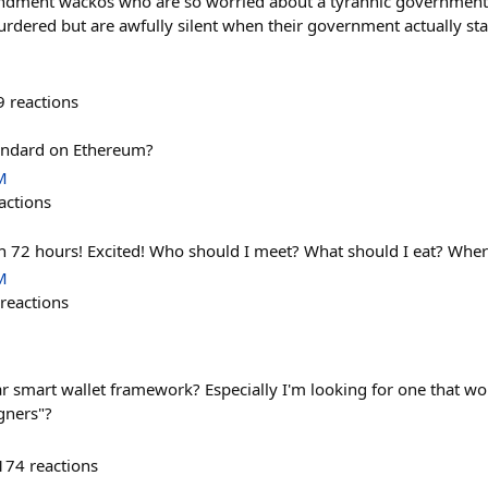
dment wackos who are so worried about a tyrannic government 
rdered but are awfully silent when their government actually sta
9
reactions
tandard on Ethereum?
M
actions
in 72 hours! Excited! Who should I meet? What should I eat? Wher
M
reactions
 smart wallet framework? Especially I'm looking for one that wo
gners"?
174
reactions