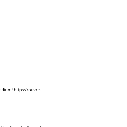
edium! https://ouvre-