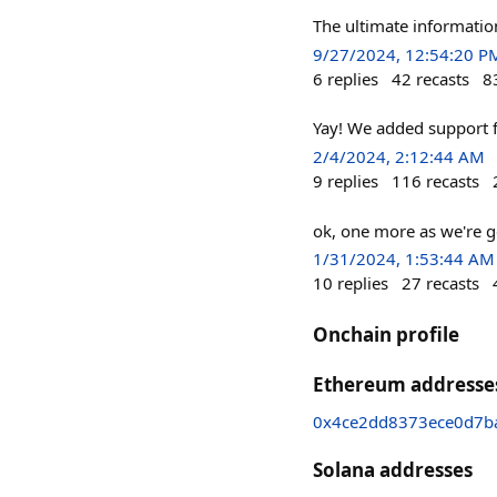
The ultimate informati
9/27/2024, 12:54:20 P
6
replies
42
recasts
8
Yay! We added support f
2/4/2024, 2:12:44 AM
9
replies
116
recasts
ok, one more as we're g
1/31/2024, 1:53:44 AM
10
replies
27
recasts
Onchain profile
Ethereum addresse
0x4ce2dd8373ece0d7b
Solana addresses