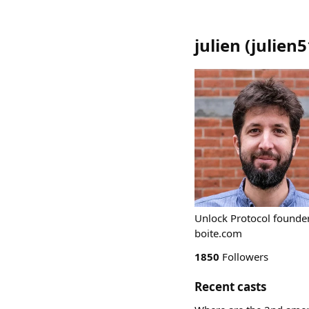
julien
(
julien5
Unlock Protocol founder
boite.com
1850
Followers
Recent casts