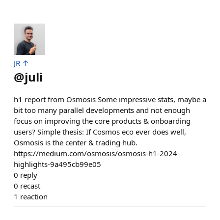
JR ↑
@
juli
h1 report from Osmosis Some impressive stats, maybe a
bit too many parallel developments and not enough
focus on improving the core products & onboarding
users? Simple thesis: If Cosmos eco ever does well,
Osmosis is the center & trading hub.
https://medium.com/osmosis/osmosis-h1-2024-
highlights-9a495cb99e05
0
reply
0
recast
1
reaction