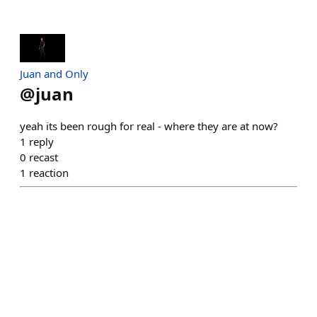
Juan and Only
@
juan
yeah its been rough for real - where they are at now?
1
reply
0
recast
1
reaction