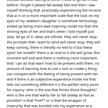
before i forget it please fall asleep fast and then i saw
myself thinking that. practically experiencing the miracle
that ai is on a more important scale that the look on my
eyes of my newborn daughter is somehow technology
ended up being more awe inspiring inside me than the
shining eyes of her and that's when i told myself just
stop. let go of it. ideas are infinite. they will never stop.
the prompts that i want to send will never stop. they will
keep coming. there is literally no end to it but these
eyes? her breath? there is an end to it she will grow. this
moment will end and there is nothing more important
that i can do that learn how to be present with them. no
amount of learning how to use x tool or create y thing
can compare with the feeling of being present with her
and if there is an subjective experience inside me that
tells me something different it is the perfect entry point
for inquiry: who is the one that thinks those thoughts?
who is the one that wants her to fall asleep as fast as
possible? is that *me*? or is that the wrapper of
insecurity that was bonded into my experience as a