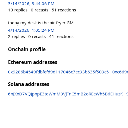
3/14/2026, 3:44:06 PM
13
replies
0
recasts
51
reactions
today my desk is the air fryer GM
4/14/2026, 1:05:24 PM
2
replies
0
recasts
41
reactions
Onchain profile
Ethereum addresses
0x9286b4549fdbfefd9d117046c7ec93b635f509c5
0xc669
Solana addresses
6nJXxD7VQJpnpE3tdWmM9VjTnC5mB2oREeWh5B6EHuzK