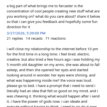
a big part of what brings me to farcaster is the
concentration of cool people creating new stuff what are
you working on? what do you care about? share it below
so that i can give you feedback and hopefully some fun
direction for it
3/27/2026, 5:39:00 PM
21
replies
14
recasts
71
reactions
i will close my relationship to the internet before 10 pm
for the first time in a long time. i feel tired. electric.
creative. but also tired a few hours ago i was holding my
5 month old daughter on my arms. she was about to fall
asleep, and then she opened her eyes and started
looking around in wonder. her eyes were shining. and
what was happening inside me? the voice was loud.
please go to bed. i have a prompt that i need to send i
literally had an idea that felt so good on my mind. and i
was chewing it. thinking what would happen after i send
it. i have the power of gods now. i can ideate and
execute without having to think. i need to go do it now