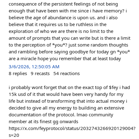
consequence of the persistent feelings of not being
enough that have been with me since i have memory? i
believe the age of abundance is upon us. and i also
believe that it requires us to be ruthless in the
exploration of who we are there is no limit to the
amount of prompts that you can write but is there a limit
to the perception of *you*? just some random thoughts
and rambling before saying goodbye for today gn *you*
are a miracle hope you remember that at least today
3/6/2026, 12:50:05 AM
8
replies
9
recasts
54
reactions
i probably wont forget that on the exact top of $fey i had
15k usd of it that would have been very handy for my
life but instead of transforming that into actual money i
decided to give all my energy to building an extensive
documentation of the protocol. lmao community
member at its finest gg onwards
https://x.com/feyprotocol/status/2032743266920129004?
s=20