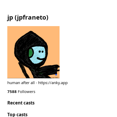
jp
(
jpfraneto
)
human after all - https://anky.app
7588
Followers
Recent casts
Top casts