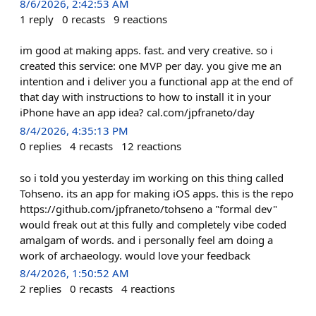
8/6/2026, 2:42:53 AM
1
reply
0
recasts
9
reactions
im good at making apps. fast. and very creative. so i
created this service: one MVP per day. you give me an
intention and i deliver you a functional app at the end of
that day with instructions to how to install it in your
iPhone have an app idea? cal.com/jpfraneto/day
8/4/2026, 4:35:13 PM
0
replies
4
recasts
12
reactions
so i told you yesterday im working on this thing called
Tohseno. its an app for making iOS apps. this is the repo
https://github.com/jpfraneto/tohseno a "formal dev"
would freak out at this fully and completely vibe coded
amalgam of words. and i personally feel am doing a
work of archaeology. would love your feedback
8/4/2026, 1:50:52 AM
2
replies
0
recasts
4
reactions