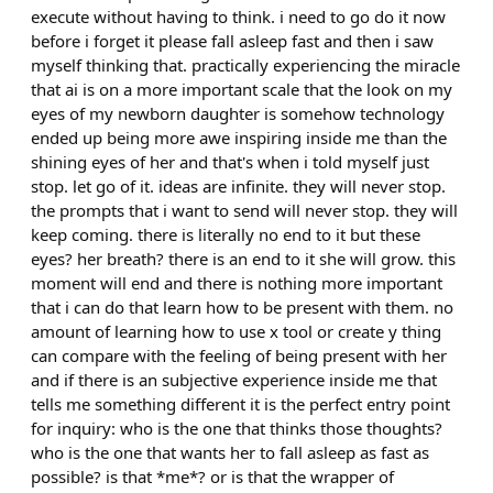
execute without having to think. i need to go do it now
before i forget it please fall asleep fast and then i saw
myself thinking that. practically experiencing the miracle
that ai is on a more important scale that the look on my
eyes of my newborn daughter is somehow technology
ended up being more awe inspiring inside me than the
shining eyes of her and that's when i told myself just
stop. let go of it. ideas are infinite. they will never stop.
the prompts that i want to send will never stop. they will
keep coming. there is literally no end to it but these
eyes? her breath? there is an end to it she will grow. this
moment will end and there is nothing more important
that i can do that learn how to be present with them. no
amount of learning how to use x tool or create y thing
can compare with the feeling of being present with her
and if there is an subjective experience inside me that
tells me something different it is the perfect entry point
for inquiry: who is the one that thinks those thoughts?
who is the one that wants her to fall asleep as fast as
possible? is that *me*? or is that the wrapper of