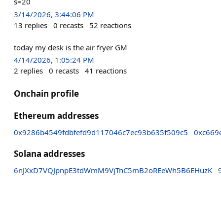
s=20
3/14/2026, 3:44:06 PM
13
replies
0
recasts
52
reactions
today my desk is the air fryer GM
4/14/2026, 1:05:24 PM
2
replies
0
recasts
41
reactions
Onchain profile
Ethereum addresses
0x9286b4549fdbfefd9d117046c7ec93b635f509c5
0xc669
Solana addresses
6nJXxD7VQJpnpE3tdWmM9VjTnC5mB2oREeWh5B6EHuzK