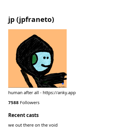
jp
(
jpfraneto
)
human after all - https://anky.app
7588
Followers
Recent casts
we out there on the void