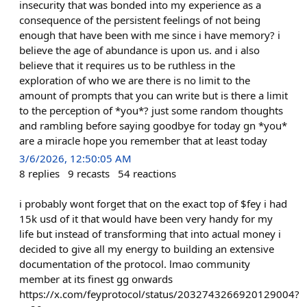
insecurity that was bonded into my experience as a
consequence of the persistent feelings of not being
enough that have been with me since i have memory? i
believe the age of abundance is upon us. and i also
believe that it requires us to be ruthless in the
exploration of who we are there is no limit to the
amount of prompts that you can write but is there a limit
to the perception of *you*? just some random thoughts
and rambling before saying goodbye for today gn *you*
are a miracle hope you remember that at least today
3/6/2026, 12:50:05 AM
8
replies
9
recasts
54
reactions
i probably wont forget that on the exact top of $fey i had
15k usd of it that would have been very handy for my
life but instead of transforming that into actual money i
decided to give all my energy to building an extensive
documentation of the protocol. lmao community
member at its finest gg onwards
https://x.com/feyprotocol/status/2032743266920129004?