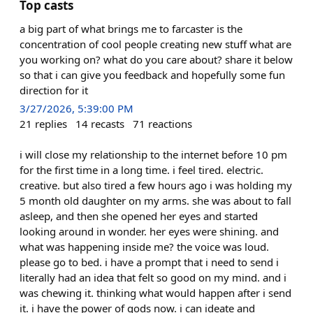
Top casts
a big part of what brings me to farcaster is the
concentration of cool people creating new stuff what are
you working on? what do you care about? share it below
so that i can give you feedback and hopefully some fun
direction for it
3/27/2026, 5:39:00 PM
21
replies
14
recasts
71
reactions
i will close my relationship to the internet before 10 pm
for the first time in a long time. i feel tired. electric.
creative. but also tired a few hours ago i was holding my
5 month old daughter on my arms. she was about to fall
asleep, and then she opened her eyes and started
looking around in wonder. her eyes were shining. and
what was happening inside me? the voice was loud.
please go to bed. i have a prompt that i need to send i
literally had an idea that felt so good on my mind. and i
was chewing it. thinking what would happen after i send
it. i have the power of gods now. i can ideate and