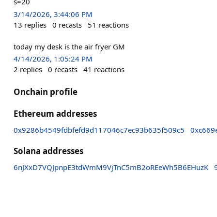
s=20
3/14/2026, 3:44:06 PM
13
replies
0
recasts
51
reactions
today my desk is the air fryer GM
4/14/2026, 1:05:24 PM
2
replies
0
recasts
41
reactions
Onchain profile
Ethereum addresses
0x9286b4549fdbfefd9d117046c7ec93b635f509c5
0xc669
Solana addresses
6nJXxD7VQJpnpE3tdWmM9VjTnC5mB2oREeWh5B6EHuzK