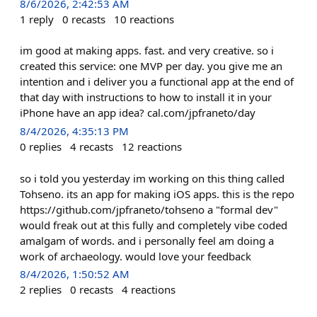
8/6/2026, 2:42:53 AM
1
reply
0
recasts
10
reactions
im good at making apps. fast. and very creative. so i
created this service: one MVP per day. you give me an
intention and i deliver you a functional app at the end of
that day with instructions to how to install it in your
iPhone have an app idea? cal.com/jpfraneto/day
8/4/2026, 4:35:13 PM
0
replies
4
recasts
12
reactions
so i told you yesterday im working on this thing called
Tohseno. its an app for making iOS apps. this is the repo
https://github.com/jpfraneto/tohseno a "formal dev"
would freak out at this fully and completely vibe coded
amalgam of words. and i personally feel am doing a
work of archaeology. would love your feedback
8/4/2026, 1:50:52 AM
2
replies
0
recasts
4
reactions