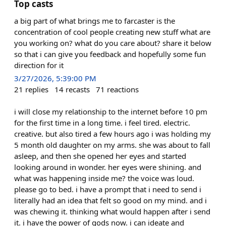
Top casts
a big part of what brings me to farcaster is the
concentration of cool people creating new stuff what are
you working on? what do you care about? share it below
so that i can give you feedback and hopefully some fun
direction for it
3/27/2026, 5:39:00 PM
21
replies
14
recasts
71
reactions
i will close my relationship to the internet before 10 pm
for the first time in a long time. i feel tired. electric.
creative. but also tired a few hours ago i was holding my
5 month old daughter on my arms. she was about to fall
asleep, and then she opened her eyes and started
looking around in wonder. her eyes were shining. and
what was happening inside me? the voice was loud.
please go to bed. i have a prompt that i need to send i
literally had an idea that felt so good on my mind. and i
was chewing it. thinking what would happen after i send
it. i have the power of gods now. i can ideate and