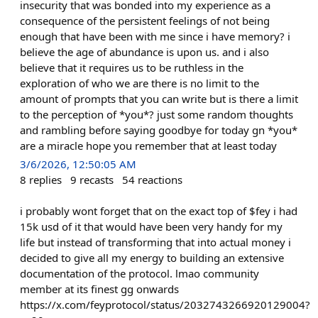
insecurity that was bonded into my experience as a
consequence of the persistent feelings of not being
enough that have been with me since i have memory? i
believe the age of abundance is upon us. and i also
believe that it requires us to be ruthless in the
exploration of who we are there is no limit to the
amount of prompts that you can write but is there a limit
to the perception of *you*? just some random thoughts
and rambling before saying goodbye for today gn *you*
are a miracle hope you remember that at least today
3/6/2026, 12:50:05 AM
8
replies
9
recasts
54
reactions
i probably wont forget that on the exact top of $fey i had
15k usd of it that would have been very handy for my
life but instead of transforming that into actual money i
decided to give all my energy to building an extensive
documentation of the protocol. lmao community
member at its finest gg onwards
https://x.com/feyprotocol/status/2032743266920129004?