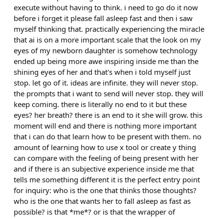
execute without having to think. i need to go do it now
before i forget it please fall asleep fast and then i saw
myself thinking that. practically experiencing the miracle
that ai is on a more important scale that the look on my
eyes of my newborn daughter is somehow technology
ended up being more awe inspiring inside me than the
shining eyes of her and that's when i told myself just
stop. let go of it. ideas are infinite. they will never stop.
the prompts that i want to send will never stop. they will
keep coming. there is literally no end to it but these
eyes? her breath? there is an end to it she will grow. this
moment will end and there is nothing more important
that i can do that learn how to be present with them. no
amount of learning how to use x tool or create y thing
can compare with the feeling of being present with her
and if there is an subjective experience inside me that
tells me something different it is the perfect entry point
for inquiry: who is the one that thinks those thoughts?
who is the one that wants her to fall asleep as fast as
possible? is that *me*? or is that the wrapper of