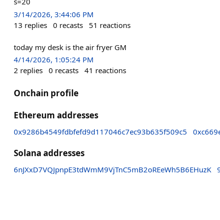
s=20
3/14/2026, 3:44:06 PM
13
replies
0
recasts
51
reactions
today my desk is the air fryer GM
4/14/2026, 1:05:24 PM
2
replies
0
recasts
41
reactions
Onchain profile
Ethereum addresses
0x9286b4549fdbfefd9d117046c7ec93b635f509c5
0xc669
Solana addresses
6nJXxD7VQJpnpE3tdWmM9VjTnC5mB2oREeWh5B6EHuzK