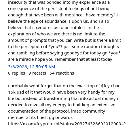
insecurity that was bonded into my experience as a
consequence of the persistent feelings of not being
enough that have been with me since i have memory? i
believe the age of abundance is upon us. and i also
believe that it requires us to be ruthless in the
exploration of who we are there is no limit to the
amount of prompts that you can write but is there a limit
to the perception of *you*? just some random thoughts
and rambling before saying goodbye for today gn *you*
are a miracle hope you remember that at least today
3/6/2026, 12:50:05 AM
8
replies
9
recasts
54
reactions
i probably wont forget that on the exact top of $fey i had
15k usd of it that would have been very handy for my
life but instead of transforming that into actual money i
decided to give all my energy to building an extensive
documentation of the protocol. lmao community
member at its finest gg onwards
https://x.com/feyprotocol/status/2032743266920129004?