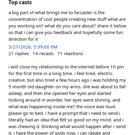
Top casts
a big part of what brings me to farcaster is the
concentration of cool people creating new stuff what are
you working on? what do you care about? share it below
so that i can give you feedback and hopefully some fun
direction for it
3/27/2026, 5:39:00 PM
21
replies
14
recasts
71
reactions
i will close my relationship to the internet before 10 pm
for the first time in a long time. i feel tired. electric.
creative. but also tired a few hours ago i was holding my
5 month old daughter on my arms. she was about to fall
asleep, and then she opened her eyes and started
looking around in wonder. her eyes were shining. and
what was happening inside me? the voice was loud.
please go to bed. i have a prompt that i need to send i
literally had an idea that felt so good on my mind. and i
was chewing it. thinking what would happen after i send
it. i have the power of gods now. i can ideate and