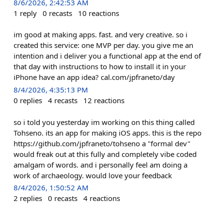
8/6/2026, 2:42:53 AM
1
reply
0
recasts
10
reactions
im good at making apps. fast. and very creative. so i
created this service: one MVP per day. you give me an
intention and i deliver you a functional app at the end of
that day with instructions to how to install it in your
iPhone have an app idea? cal.com/jpfraneto/day
8/4/2026, 4:35:13 PM
0
replies
4
recasts
12
reactions
so i told you yesterday im working on this thing called
Tohseno. its an app for making iOS apps. this is the repo
https://github.com/jpfraneto/tohseno a "formal dev"
would freak out at this fully and completely vibe coded
amalgam of words. and i personally feel am doing a
work of archaeology. would love your feedback
8/4/2026, 1:50:52 AM
2
replies
0
recasts
4
reactions