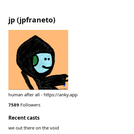
jp
(
jpfraneto
)
human after all - https://anky.app
7589
Followers
Recent casts
we out there on the void