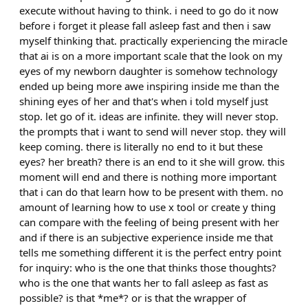
execute without having to think. i need to go do it now
before i forget it please fall asleep fast and then i saw
myself thinking that. practically experiencing the miracle
that ai is on a more important scale that the look on my
eyes of my newborn daughter is somehow technology
ended up being more awe inspiring inside me than the
shining eyes of her and that's when i told myself just
stop. let go of it. ideas are infinite. they will never stop.
the prompts that i want to send will never stop. they will
keep coming. there is literally no end to it but these
eyes? her breath? there is an end to it she will grow. this
moment will end and there is nothing more important
that i can do that learn how to be present with them. no
amount of learning how to use x tool or create y thing
can compare with the feeling of being present with her
and if there is an subjective experience inside me that
tells me something different it is the perfect entry point
for inquiry: who is the one that thinks those thoughts?
who is the one that wants her to fall asleep as fast as
possible? is that *me*? or is that the wrapper of