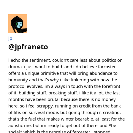
jp
@
jpfraneto
i echo the sentiment. couldn't care less about politics or
drama. i just want to build. and i do believe farcaster
offers a unique primitive that will bring abundance to
humanity and that's why i like tinkering with how the
protocol evolves. im always in touch with the forefront
of it. building stuff. breaking stuff. i like it a lot. the last
months have been brutal because there is no money
here. so i feel scrappy. running on credit from the bank
of life. on survival mode. but going through it creating.
that's the fuel that makes winter bearable. at least for the
autistic me. but im ready to get out of there. and *be
social* which is the promise of farcaster i stopped