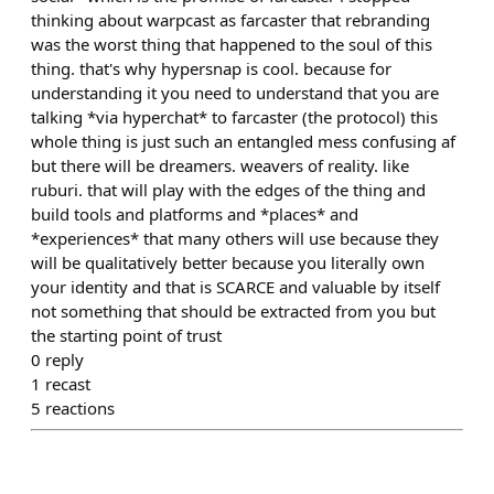
thinking about warpcast as farcaster that rebranding
was the worst thing that happened to the soul of this
thing. that's why hypersnap is cool. because for
understanding it you need to understand that you are
talking *via hyperchat* to farcaster (the protocol) this
whole thing is just such an entangled mess confusing af
but there will be dreamers. weavers of reality. like
ruburi. that will play with the edges of the thing and
build tools and platforms and *places* and
*experiences* that many others will use because they
will be qualitatively better because you literally own
your identity and that is SCARCE and valuable by itself
not something that should be extracted from you but
the starting point of trust
0
reply
1
recast
5
reactions