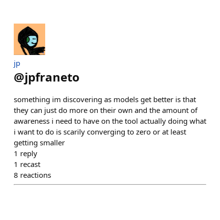
jp
@
jpfraneto
something im discovering as models get better is that
they can just do more on their own and the amount of
awareness i need to have on the tool actually doing what
i want to do is scarily converging to zero or at least
getting smaller
1
reply
1
recast
8
reactions