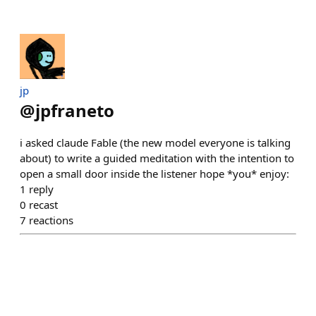
jp
@
jpfraneto
i asked claude Fable (the new model everyone is talking
about) to write a guided meditation with the intention to
open a small door inside the listener hope *you* enjoy:
1
reply
0
recast
7
reactions