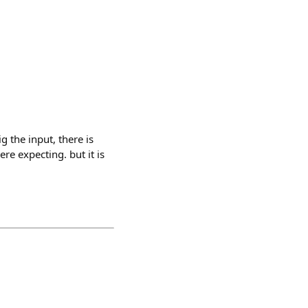
g the input, there is
e expecting. but it is