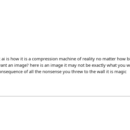
 ai is how it is a compression machine of reality no matter how bi
ant an image? here is an image it may not be exactly what you wer
onsequence of all the nonsense you threw to the wall it is magic