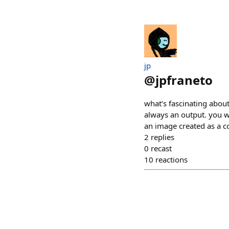
jp
@
jpfraneto
what’s fascinating about
always an output. you w
an image created as a c
2
replies
0
recast
10
reactions