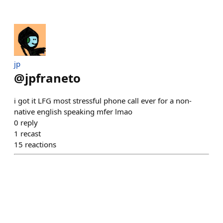
jp
@
jpfraneto
i got it LFG most stressful phone call ever for a non-
native english speaking mfer lmao
0
reply
1
recast
15
reactions