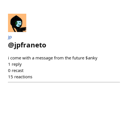
jp
@
jpfraneto
i come with a message from the future $anky
1
reply
0
recast
15
reactions