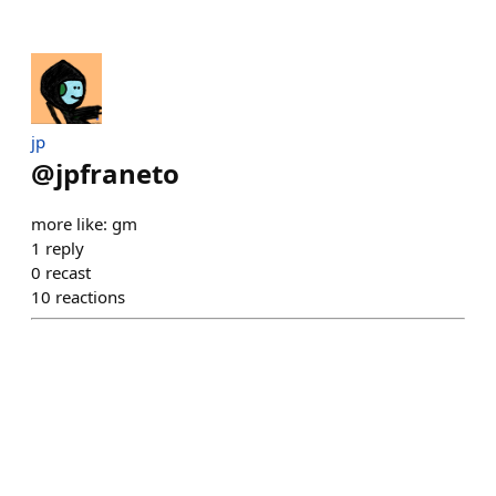
jp
@
jpfraneto
more like: gm
1
reply
0
recast
10
reactions