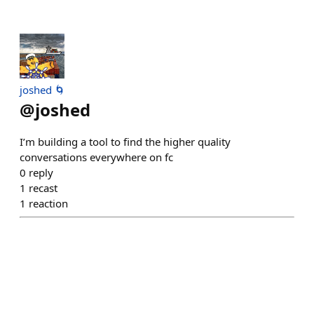
joshed 🌀
@
joshed
I’m building a tool to find the higher quality
conversations everywhere on fc
0
reply
1
recast
1
reaction