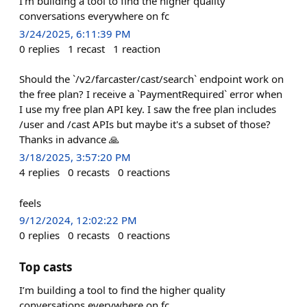
I’m building a tool to find the higher quality
conversations everywhere on fc
3/24/2025, 6:11:39 PM
0
replies
1
recast
1
reaction
Should the `/v2/farcaster/cast/search` endpoint work on
the free plan? I receive a `PaymentRequired` error when
I use my free plan API key. I saw the free plan includes
/user and /cast APIs but maybe it's a subset of those?
Thanks in advance 🙏
3/18/2025, 3:57:20 PM
4
replies
0
recasts
0
reactions
feels
9/12/2024, 12:02:22 PM
0
replies
0
recasts
0
reactions
Top casts
I’m building a tool to find the higher quality
conversations everywhere on fc