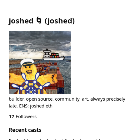
joshed 🌀
(
joshed
)
builder. open source, community, art. always precisely
late. ENS: joshed.eth
17
Followers
Recent casts