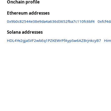
Onchain profile
Ethereum addresses
0x9b0c82544e38e9da4a636d3652fba7c110fc6bf4
0xfcf4
Solana addresses
HDL4Ye2gjaSVF2wbEq1PZKEWrPfAypSw6AZBrjnkcyB7
Him