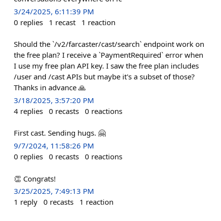
3/24/2025, 6:11:39 PM
0
replies
1
recast
1
reaction
Should the `/v2/farcaster/cast/search` endpoint work on
the free plan? I receive a `PaymentRequired` error when
I use my free plan API key. I saw the free plan includes
/user and /cast APIs but maybe it's a subset of those?
Thanks in advance 🙏
3/18/2025, 3:57:20 PM
4
replies
0
recasts
0
reactions
First cast. Sending hugs. 🤗
9/7/2024, 11:58:26 PM
0
replies
0
recasts
0
reactions
👏 Congrats!
3/25/2025, 7:49:13 PM
1
reply
0
recasts
1
reaction