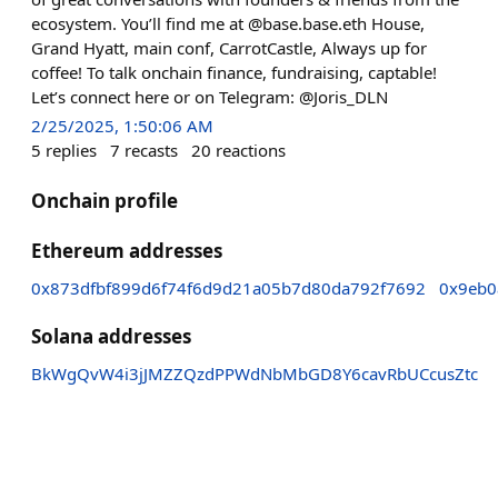
ecosystem. You’ll find me at @base.base.eth House,
Grand Hyatt, main conf, CarrotCastle, Always up for
coffee! To talk onchain finance, fundraising, captable!
Let’s connect here or on Telegram: @Joris_DLN
2/25/2025, 1:50:06 AM
5
replies
7
recasts
20
reactions
Onchain profile
Ethereum addresses
0x873dfbf899d6f74f6d9d21a05b7d80da792f7692
0x9eb0
Solana addresses
BkWgQvW4i3jJMZZQzdPPWdNbMbGD8Y6cavRbUCcusZtc