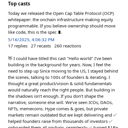
Top casts
Today we released the Open Cap Table Protocol (OCP)
whitepaper: the onchain infrastructure making equity
programmable. If you believe ownership should move
like code, this is the spec 🧵
5/16/2025, 4:06:32 PM
17
replies
27
recasts
260
reactions
👋 I could have titled this cast "Hello world" I’ve been
building in the background for years. Now, I feel the
need to step up Since moving to the US, I stayed behind
the scenes, talking to 100s of founders & iterating. I
thought a great product/vision & solid fundamentals
would naturally reach the right people. But building in
the shadows isn’t enough. If you don’t shape the
narrative, someone else will. We've seen ICOs, DAOs,
NFTs, memecoins. Hype comes & goes, but private
markets remain outdated But we kept delivering and ✅
helped founders raise from thousands of investors ✅
onboarded them all onchain, seamlessly ✅ turned $1B+