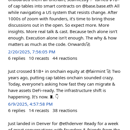
of cap tables into smart contracts on @base.base.eth All
while navigating a US system that resists change. After
1000s of zoom with founders, it’s time to bring those
discussions out in the open. So expect more. More
insights. More real talk & cast. Because tech alone isn’t
enough. Execution alone isn’t enough. The why & how
matters as much as the code. Onwards🚀
2/20/2025, 7:56:05 PM
6
replies
10
recasts
44
reactions
Just crossed $1B+ in onchain equity at @fairmint 🚀 Two
years ago, putting cap tables onchain sounded crazy.
Today, everyone's asking how fast they can migrate &
have assets DeFi-ready. The infrastructure shift is
happening. It's now. 🧵 👇
6/9/2025, 4:57:58 PM
6
replies
14
recasts
38
reactions
Just landed in Denver for @ethdenver Ready for a week
of great conversations with founders & friends from the