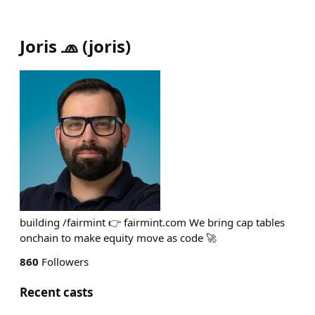
Joris 🧢
(
joris
)
building /fairmint 👉 fairmint.com We bring cap tables
onchain to make equity move as code 🚀
860
Followers
Recent casts