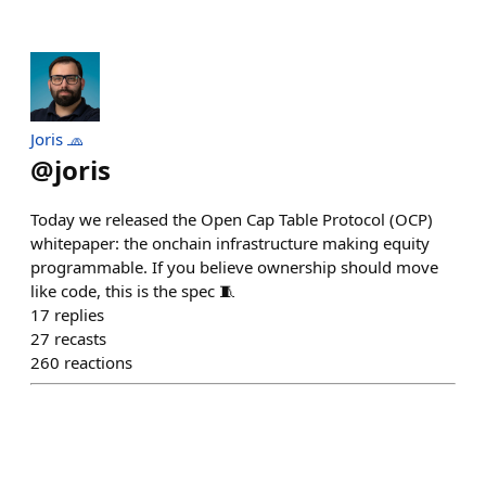
Joris 🧢
@
joris
Today we released the Open Cap Table Protocol (OCP)
whitepaper: the onchain infrastructure making equity
programmable. If you believe ownership should move
like code, this is the spec 🧵
17
replies
27
recasts
260
reactions