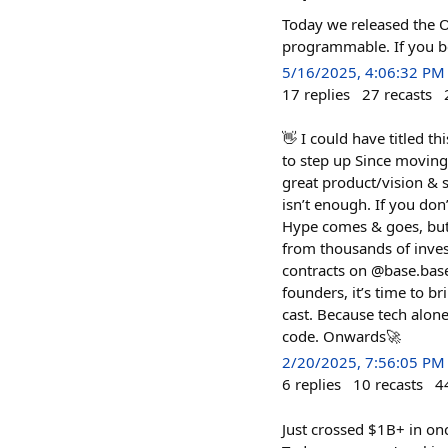
Today we released the O
programmable. If you be
5/16/2025, 4:06:32 PM
17
replies
27
recasts
👋 I could have titled t
to step up Since moving 
great product/vision & 
isn’t enough. If you do
Hype comes & goes, but
from thousands of inves
contracts on @base.base
founders, it’s time to b
cast. Because tech alon
code. Onwards🚀
2/20/2025, 7:56:05 PM
6
replies
10
recasts
4
Just crossed $1B+ in on