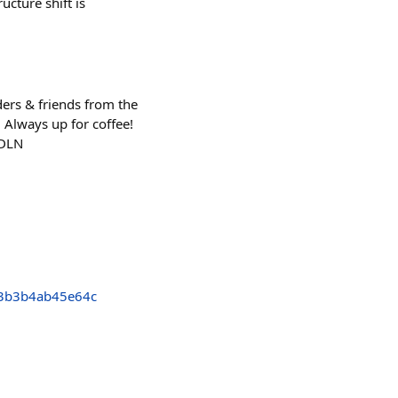
ucture shift is
ers & friends from the
 Always up for coffee!
_DLN
3b3b4ab45e64c