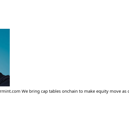
airmint.com We bring cap tables onchain to make equity move as 