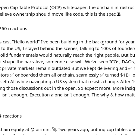
pen Cap Table Protocol (OCP) whitepaper: the onchain infrastru
lieve ownership should move like code, this is the spec 🧵
260
reactions
his cast "Hello world" I’ve been building in the background for year
to the US, I stayed behind the scenes, talking to 100s of founders
solid fundamentals would naturally reach the right people. But b
n’t shape the narrative, someone else will. We've seen ICOs, DAO
 private markets remain outdated But we kept delivering and ✅ 
tors ✅ onboarded them all onchain, seamlessly ✅ turned $1B+ of
.eth All while navigating a US system that resists change. After
ring those discussions out in the open. So expect more. More insig
e isn’t enough. Execution alone isn’t enough. The why & how matt
4
reactions
chain equity at @fairmint 🚀 Two years ago, putting cap tables o