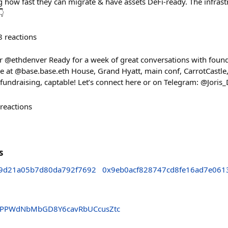
 how fast they can migrate & have assets DeFi-ready. The infrastr
👇
8
reactions
or @ethdenver Ready for a week of great conversations with found
me at @base.base.eth House, Grand Hyatt, main conf, CarrotCastle,
 fundraising, captable! Let’s connect here or on Telegram: @Joris
reactions
s
d9d21a05b7d80da792f7692
0x9eb0acf828747cd8fe16ad7e061
PPWdNbMbGD8Y6cavRbUCcusZtc