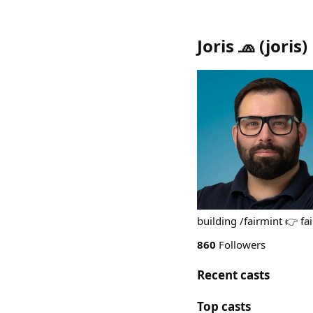
Joris 🧢
(
joris
)
building /fairmint 👉 f
860
Followers
Recent casts
Top casts