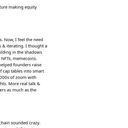
cture making equity
s. Now, I feel the need
 & iterating. I thought a
uilding in the shadows
s, NFTs, memecoins.
helped founders raise
 cap tables into smart
 1000s of zoom with
hts. More real talk &
ers as much as the
nchain sounded crazy.