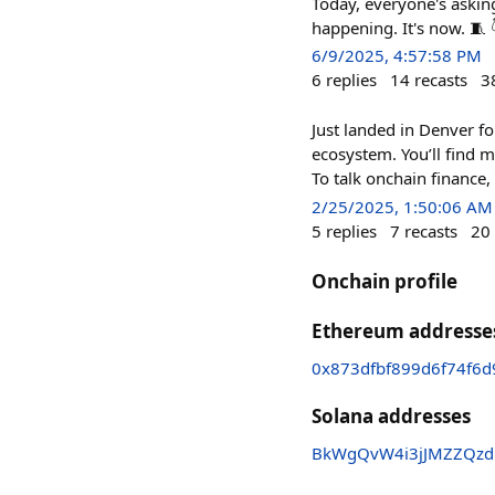
Today, everyone's asking
happening. It's now. 🧵 
6/9/2025, 4:57:58 PM
6
replies
14
recasts
3
Just landed in Denver f
ecosystem. You’ll find 
To talk onchain finance,
2/25/2025, 1:50:06 AM
5
replies
7
recasts
20
Onchain profile
Ethereum addresse
0x873dfbf899d6f74f6
Solana addresses
BkWgQvW4i3jJMZZQzd