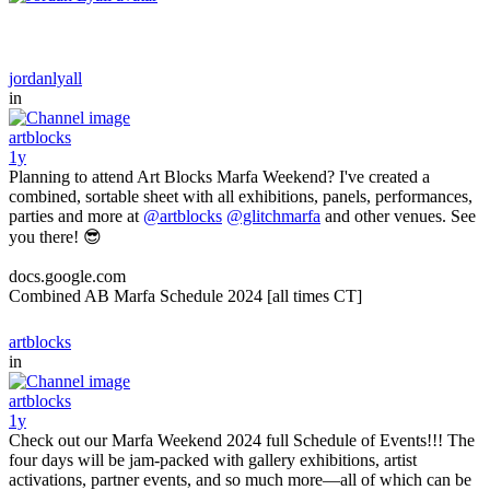
jordanlyall
in
artblocks
1y
Planning to attend Art Blocks Marfa Weekend? I've created a
combined, sortable sheet with all exhibitions, panels, performances,
parties and more at
@artblocks
@glitchmarfa
and other venues. See
you there! 😎
docs.google.com
Combined AB Marfa Schedule 2024 [all times CT]
artblocks
in
artblocks
1y
Check out our Marfa Weekend 2024 full Schedule of Events!!! The
four days will be jam-packed with gallery exhibitions, artist
activations, partner events, and so much more—all of which can be