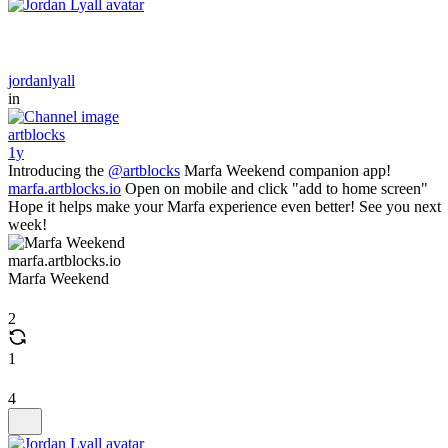
jordanlyall
in
artblocks
1y
Introducing the
@artblocks
Marfa Weekend companion app!
marfa.artblocks.io
Open on mobile and click "add to home screen"
Hope it helps make your Marfa experience even better! See you next
week!
marfa.artblocks.io
Marfa Weekend
2
1
4