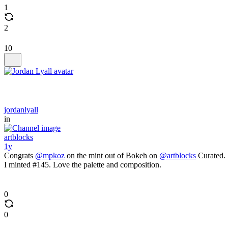
1
2
10
jordanlyall
in
artblocks
1y
Congrats
@mpkoz
on the mint out of Bokeh on
@artblocks
Curated.
I minted #145. Love the palette and composition.
0
0