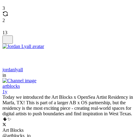
3
2
13
jordanlyall
in
artblocks
1y
Today we introduced the Art Blocks x OpenSea Artist Residency in
Marfa, TX! This is part of a larger AB x OS partnership, but the
residency is the most exciting piece - creating real-world spaces for
digital artists to push boundaries and find inspiration in West Texas.
🌵✨
Art Blocks
@artblocks_io