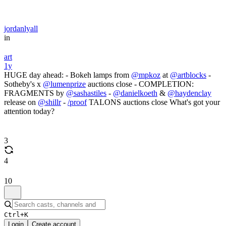
jordanlyall
in
art
1y
HUGE day ahead: - Bokeh lamps from
@mpkoz
at
@artblocks
-
Sotheby's x
@lumenprize
auctions close - COMPLETION:
FRAGMENTS by
@sashastiles
-
@danielkoeth
&
@haydenclay
release on
@shillr
-
/proof
TALONS auctions close What's got your
attention today?
3
4
10
Ctrl+K
Login
Create account