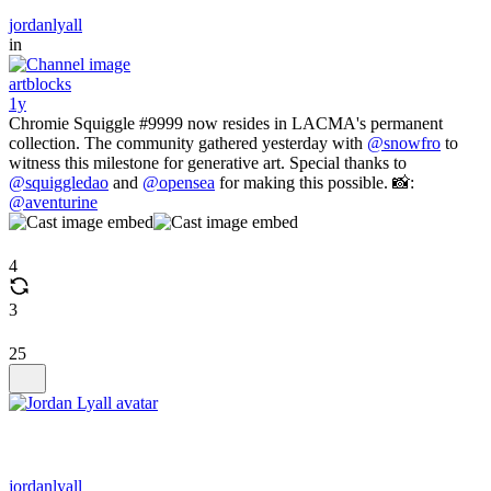
jordanlyall
in
artblocks
1y
Chromie Squiggle #9999 now resides in LACMA's permanent
collection. The community gathered yesterday with
@snowfro
to
witness this milestone for generative art. Special thanks to
@squiggledao
and
@opensea
for making this possible. 📸:
@aventurine
4
3
25
jordanlyall