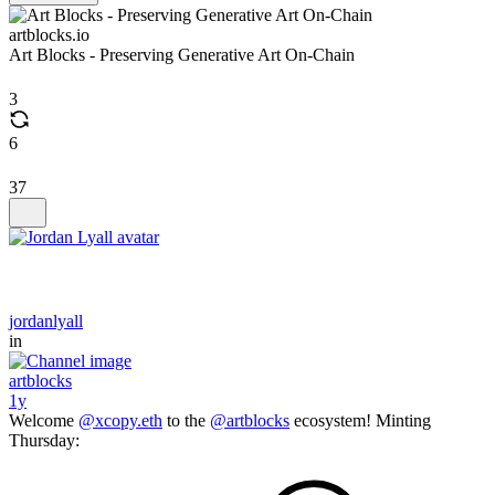
artblocks.io
Art Blocks - Preserving Generative Art On-Chain
3
6
37
jordanlyall
in
artblocks
1y
Welcome
@xcopy.eth
to the
@artblocks
ecosystem! Minting
Thursday: