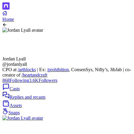
Home
Jordan Lyall
@jordanlyall
CPO at
/artblocks
| Ex:
/prohibition
, ConsenSys, Nifty’s, JibJab | co-
creator of
/heartandcraft
868
Following
3.6K
Followers
Casts
Replies and recasts
Assets
Snaps