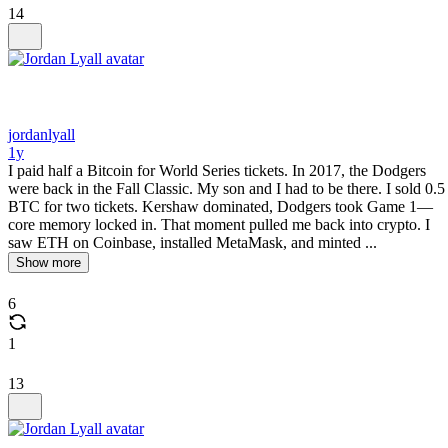
14
jordanlyall
1y
I paid half a Bitcoin for World Series tickets. In 2017, the Dodgers
were back in the Fall Classic. My son and I had to be there. I sold 0.5
BTC for two tickets. Kershaw dominated, Dodgers took Game 1—
core memory locked in. That moment pulled me back into crypto. I
saw ETH on Coinbase, installed MetaMask, and minted ...
Show more
6
1
13