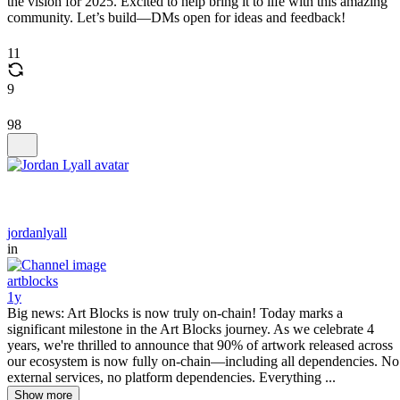
the vision for 2025. Excited to help bring it to life with this amazing
community. Let’s build—DMs open for ideas and feedback!
11
9
98
jordanlyall
in
artblocks
1y
Big news: Art Blocks is now truly on-chain! Today marks a
significant milestone in the Art Blocks journey. As we celebrate 4
years, we're thrilled to announce that 90% of artwork released across
our ecosystem is now fully on-chain—including all dependencies. No
external services, no platform dependencies. Everything ...
Show more