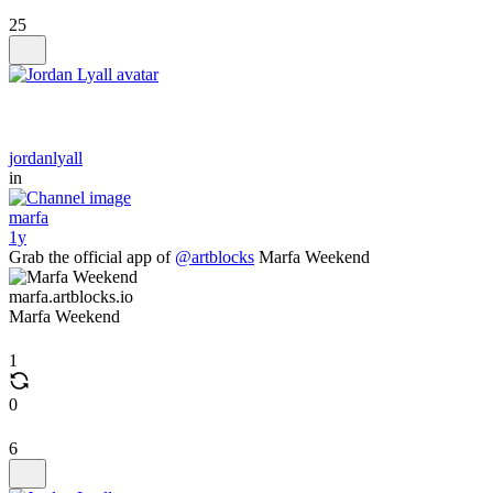
25
jordanlyall
in
marfa
1y
Grab the official app of
@artblocks
Marfa Weekend
marfa.artblocks.io
Marfa Weekend
1
0
6