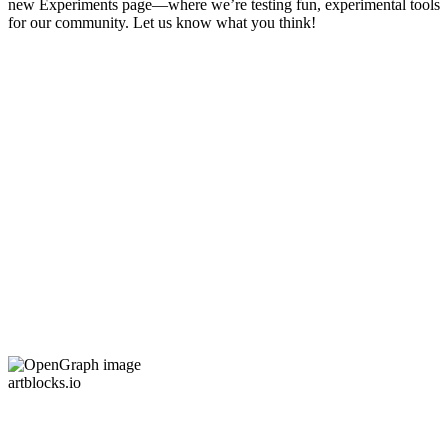
new Experiments page—where we’re testing fun, experimental tools
for our community. Let us know what you think!
artblocks.io