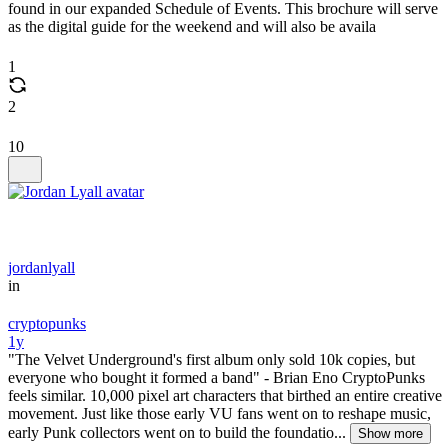
found in our expanded Schedule of Events. This brochure will serve
as the digital guide for the weekend and will also be availa
1
2
10
jordanlyall
in
cryptopunks
1y
"The Velvet Underground's first album only sold 10k copies, but
everyone who bought it formed a band" - Brian Eno CryptoPunks
feels similar. 10,000 pixel art characters that birthed an entire creative
movement. Just like those early VU fans went on to reshape music,
early Punk collectors went on to build the foundatio...
Show more