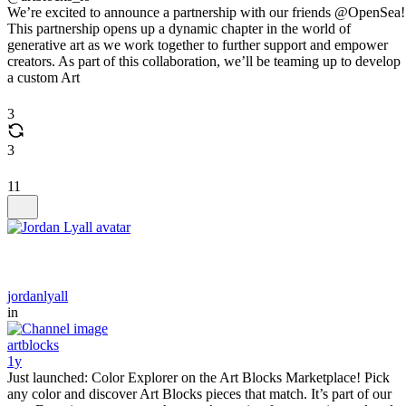
We’re excited to announce a partnership with our friends @OpenSea!
This partnership opens up a dynamic chapter in the world of
generative art as we work together to further support and empower
creators. As part of this collaboration, we’ll be teaming up to develop
a custom Art
3
3
11
jordanlyall
in
artblocks
1y
Just launched: Color Explorer on the Art Blocks Marketplace! Pick
any color and discover Art Blocks pieces that match. It’s part of our