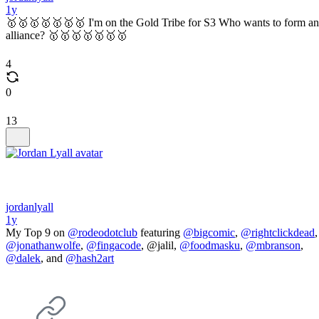
1y
🥇🥇🥇🥇🥇🥇🥇 I'm on the Gold Tribe for S3 Who wants to form an
alliance? 🥇🥇🥇🥇🥇🥇🥇
4
0
13
jordanlyall
1y
My Top 9 on
@rodeodotclub
featuring
@bigcomic
,
@rightclickdead
,
@jonathanwolfe
,
@fingacode
, @jalil,
@foodmasku
,
@mbranson
,
@dalek
, and
@hash2art