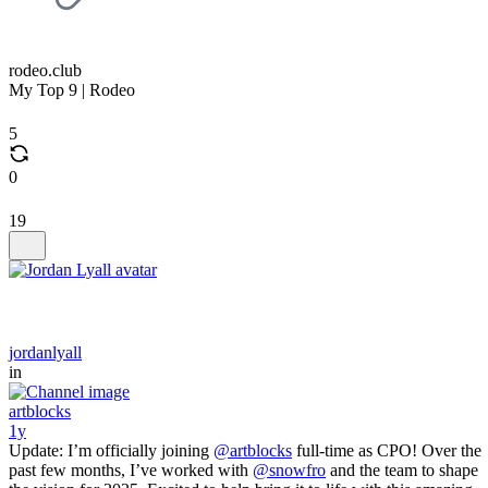
rodeo.club
My Top 9 | Rodeo
5
0
19
jordanlyall
in
artblocks
1y
Update: I’m officially joining
@artblocks
full-time as CPO! Over the
past few months, I’ve worked with
@snowfro
and the team to shape