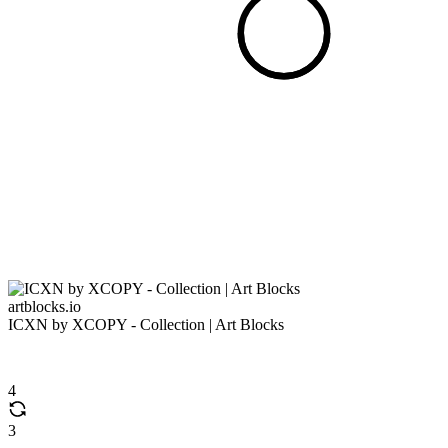
artblocks.io
ICXN by XCOPY - Collection | Art Blocks
4
3