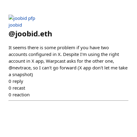
joobid
@
joobid.eth
It seems there is some problem if you have two
accounts configured in X. Despite I'm using the right
account in X app, Warpcast asks for the other one,
@nevtrace, so I can't go forward (X app don't let me take
a snapshot)
0
reply
0
recast
0
reaction