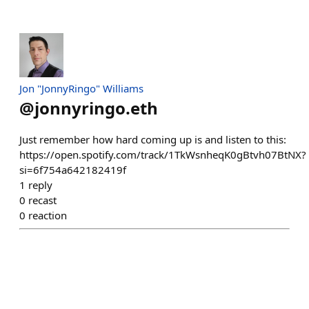
Jon "JonnyRingo" Williams
@
jonnyringo.eth
Just remember how hard coming up is and listen to this:
https://open.spotify.com/track/1TkWsnheqK0gBtvh07BtNX?
si=6f754a642182419f
1
reply
0
recast
0
reaction