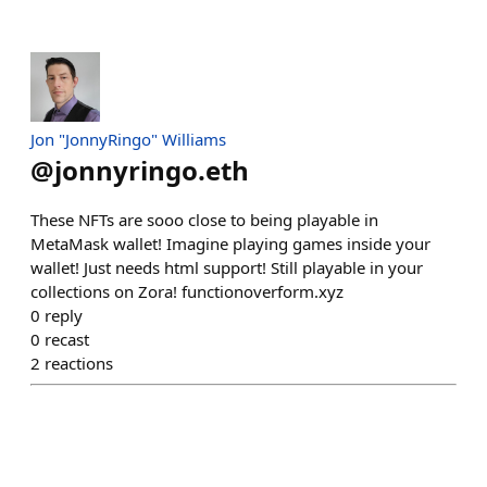
Jon "JonnyRingo" Williams
@
jonnyringo.eth
These NFTs are sooo close to being playable in
MetaMask wallet! Imagine playing games inside your
wallet! Just needs html support! Still playable in your
collections on Zora! functionoverform.xyz
0
reply
0
recast
2
reactions