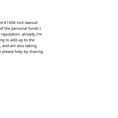
ed $100k civil lawsuit
of the personal funds I
 reputation. already I'm
ing to add up to the
w, and am also taking
e please help by sharing