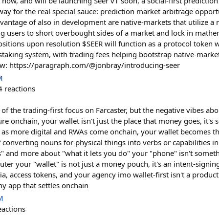
t now, and will be launching Seer v1 soon, a social-first predicti
 way for the real special sauce: prediction market arbitrage opport
dvantage of also in development are native-markets that utilize a
ng users to short overbought sides of a market and lock in mathe
ositions upon resolution $SEER will function as a protocol token w
aking system, with trading fees helping bootstrap native-marke
ow: https://paragraph.com/@jonbray/introducing-seer
M
4
reactions
al of the trading-first focus on Farcaster, but the negative vibes abo
re onchain, your wallet isn't just the place that money goes, it's s
nd as more digital and RWAs come onchain, your wallet becomes t
converting nouns for physical things into verbs or capabilities in
 is" and more about "what it lets you do" your "phone" isn't some
uter your "wallet" is not just a money pouch, it's an intent-signin
, access tokens, and your agency imo wallet-first isn't a product c
any app that settles onchain
M
eactions