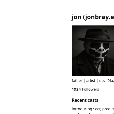
jon
(
jonbray.
father | artist | dev @l
1924
Followers
Recent casts
introducing Seer, predi