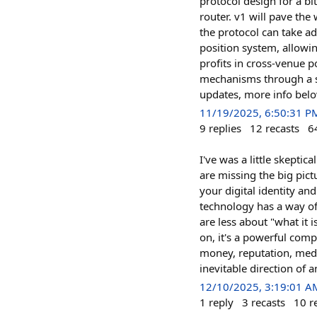
protocol design for a bi
router. v1 will pave the
the protocol can take a
position system, allowi
profits in cross-venue p
mechanisms through a st
updates, more info bel
11/19/2025, 6:50:31 P
9
replies
12
recasts
6
I've was a little skeptic
are missing the big pictu
your digital identity a
technology has a way of 
are less about "what it
on, it's a powerful comp
money, reputation, media
inevitable direction of 
12/10/2025, 3:19:01 A
1
reply
3
recasts
10
r