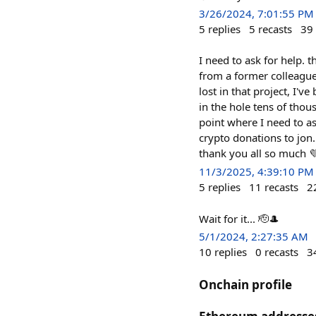
3/26/2024, 7:01:55 PM
5
replies
5
recasts
39
I need to ask for help. 
from a former colleague 
lost in that project, I'
in the hole tens of thou
point where I need to as
crypto donations to jon
thank you all so much 
11/3/2025, 4:39:10 PM
5
replies
11
recasts
2
Wait for it... 🫡🎩
5/1/2024, 2:27:35 AM
10
replies
0
recasts
3
Onchain profile