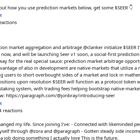
bout how you use prediction markets below, get some $SEER 👇
M
eactions
ction market aggregation and arbitrage @clanker initialize $SEER 
t now, and will be launching Seer v1 soon, a social-first predicti
 way for the real special sauce: prediction market arbitrage opport
dvantage of also in development are native-markets that utilize a
ng users to short overbought sides of a market and lock in mathe
ositions upon resolution $SEER will function as a protocol token w
aking system, with trading fees helping bootstrap native-marke
ow: https://paragraph.com/@jonbray/introducing-seer
M
4
reactions
hanged my life. Since joining I've: - Connected with likeminded pe
yself through @zora and @paragraph - Gotten steady side incom
 job doing something I actually love This is the future.