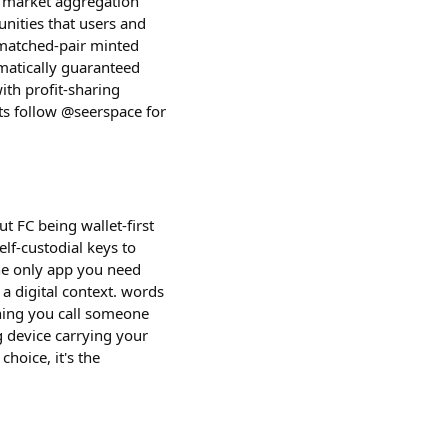
on market aggregation
unities that users and
 matched-pair minted
matically guaranteed
ith profit-sharing
ts follow @seerspace for
ut FC being wallet-first
elf-custodial keys to
he only app you need
 a digital context. words
thing you call someone
g device carrying your
hoice, it's the