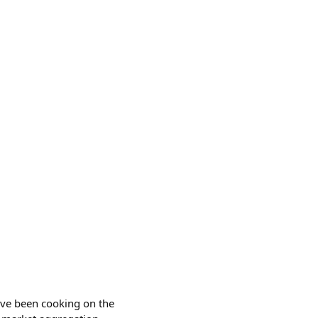
I've been cooking on the