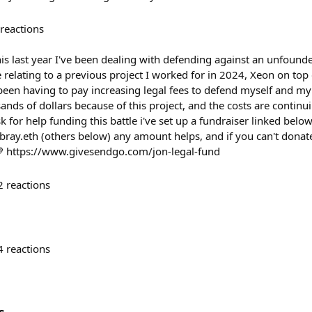
reactions
this last year I've been dealing with defending against an unfound
relating to a previous project I worked for in 2024, Xeon on top 
ve been having to pay increasing legal fees to defend myself and my
sands of dollars because of this project, and the costs are continu
k for help funding this battle i've set up a fundraiser linked belo
.bray.eth (others below) any amount helps, and if you can't donat
💜 https://www.givesendgo.com/jon-legal-fund
2
reactions
4
reactions