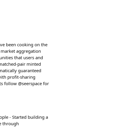
I've been cooking on the
on market aggregation
unities that users and
 matched-pair minted
matically guaranteed
ith profit-sharing
ts follow @seerspace for
ople - Started building a
e through