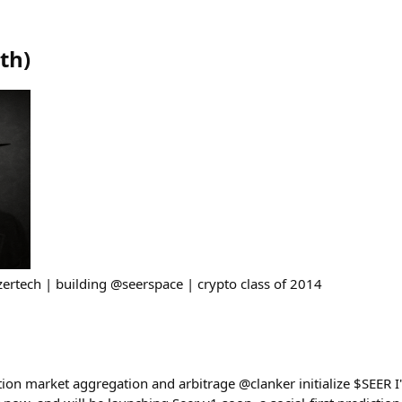
eth
)
azertech | building @seerspace | crypto class of 2014
ction market aggregation and arbitrage @clanker initialize $SEER 