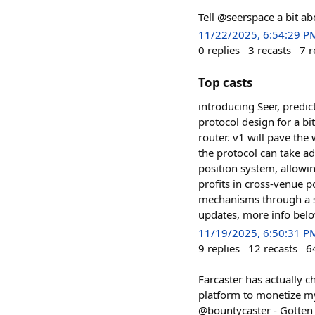
Tell @seerspace a bit a
11/22/2025, 6:54:29 P
0
replies
3
recasts
7
r
Top casts
introducing Seer, predi
protocol design for a bi
router. v1 will pave the
the protocol can take a
position system, allowi
profits in cross-venue p
mechanisms through a st
updates, more info bel
11/19/2025, 6:50:31 P
9
replies
12
recasts
6
Farcaster has actually c
platform to monetize m
@bountycaster - Gotten a