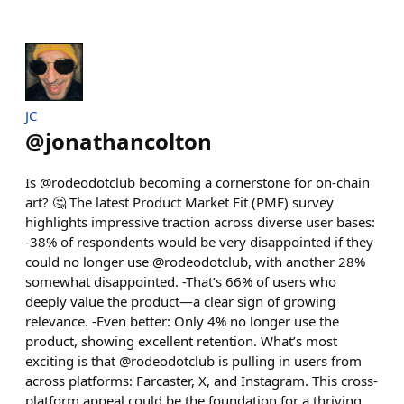
JC
@
jonathancolton
Is @rodeodotclub becoming a cornerstone for on-chain
art? 🤔 The latest Product Market Fit (PMF) survey
highlights impressive traction across diverse user bases:
-38% of respondents would be very disappointed if they
could no longer use @rodeodotclub, with another 28%
somewhat disappointed. -That’s 66% of users who
deeply value the product—a clear sign of growing
relevance. -Even better: Only 4% no longer use the
product, showing excellent retention. What’s most
exciting is that @rodeodotclub is pulling in users from
across platforms: Farcaster, X, and Instagram. This cross-
platform appeal could be the foundation for a thriving