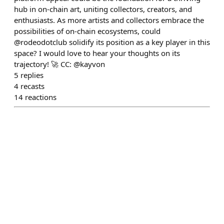
hub in on-chain art, uniting collectors, creators, and
enthusiasts. As more artists and collectors embrace the
possibilities of on-chain ecosystems, could
@rodeodotclub solidify its position as a key player in this
space? I would love to hear your thoughts on its
trajectory! 🚀 CC: @kayvon
5
replies
4
recasts
14
reactions