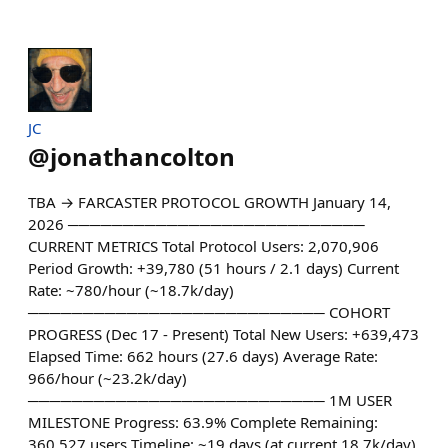
JC
@
jonathancolton
TBA → FARCASTER PROTOCOL GROWTH January 14,
2026 ───────────────────────────
CURRENT METRICS Total Protocol Users: 2,070,906
Period Growth: +39,780 (51 hours / 2.1 days) Current
Rate: ~780/hour (~18.7k/day)
─────────────────────────── COHORT
PROGRESS (Dec 17 - Present) Total New Users: +639,473
Elapsed Time: 662 hours (27.6 days) Average Rate:
966/hour (~23.2k/day)
─────────────────────────── 1M USER
MILESTONE Progress: 63.9% Complete Remaining:
360,527 users Timeline: ~19 days (at current 18.7k/day)