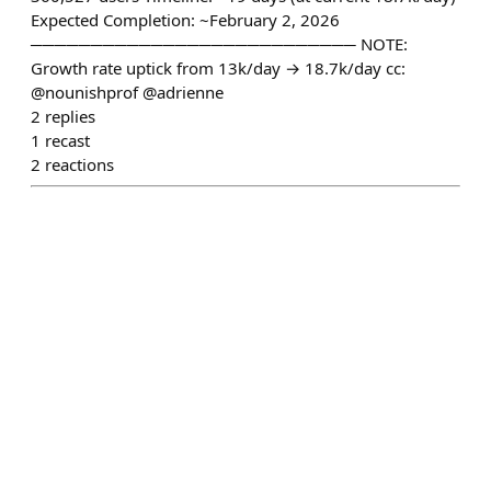
Expected Completion: ~February 2, 2026
─────────────────────────── NOTE:
Growth rate uptick from 13k/day → 18.7k/day cc:
@nounishprof @adrienne
2
replies
1
recast
2
reactions