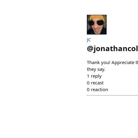
JC
@
jonathanco
Thank you! Appreciate t
they say.
1
reply
0
recast
0
reaction