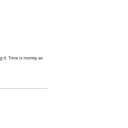
g it. Time is money as