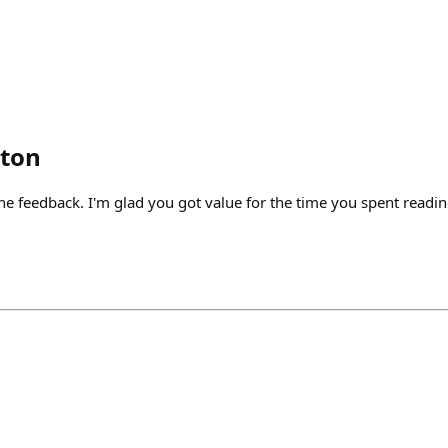
lton
he feedback. I'm glad you got value for the time you spent readin