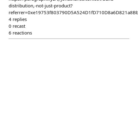
distribution,-not-just-product?
referrer=0xe19753f803790D5A524D1fD710D8a6D821a8B
4
replies
0
recast
6
reactions