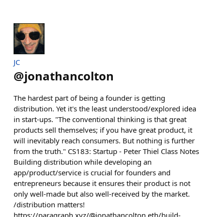
JC
@
jonathancolton
The hardest part of being a founder is getting
distribution. Yet it's the least understood/explored idea
in start-ups. "The conventional thinking is that great
products sell themselves; if you have great product, it
will inevitably reach consumers. But nothing is further
from the truth." CS183: Startup - Peter Thiel Class Notes
Building distribution while developing an
app/product/service is crucial for founders and
entrepreneurs because it ensures their product is not
only well-made but also well-received by the market.
/distribution matters!
https://paragraph.xyz/@jonathancolton.eth/build-