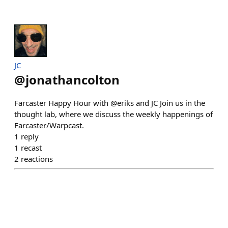
JC
@
jonathancolton
Farcaster Happy Hour with @eriks and JC Join us in the
thought lab, where we discuss the weekly happenings of
Farcaster/Warpcast.
1
reply
1
recast
2
reactions