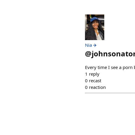
Nia ✈️
@
johnsonato
Every time I see a porn b
1
reply
0
recast
0
reaction