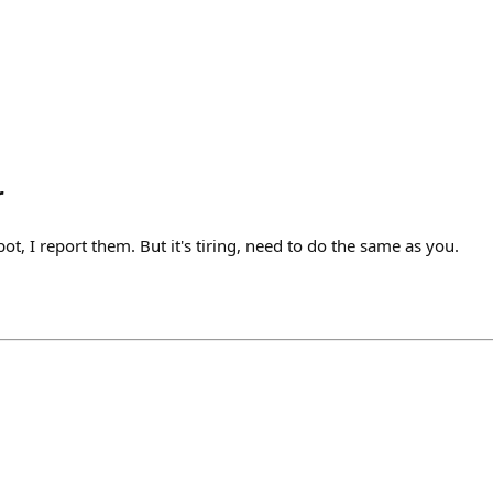
r
ot, I report them. But it's tiring, need to do the same as you.