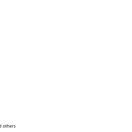
 others