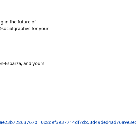
g in the future of
@socialgraphvc for your
en-Esparza, and yours
fae23b728637670
0x8d9f3937714df7cb53d49ded4ad76a9e3e