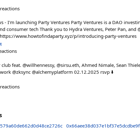
reactions
s - I'm launching Party Ventures Party Ventures is a DAO investin
and consumer tech Thank you to Hydra Ventures, Peter Pan, and 
! https://www.howtofindaparty.xyz/p/introducing-party-ventures
M
eactions
club feat. @willhennessy, @sirsu.eth, Ahmed Nimale, Sean Thiel
etwork @zksync @alchemyplatform 02.12.2025 rsvp ⬇️
reactions
s
579a60de662d0d48ce2726c
0x66aee38d037e1bf37e5dcdbe9