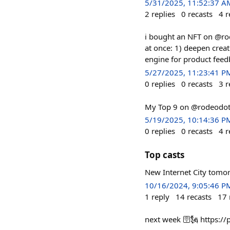
5/31/2025, 11:52:37 A
2
replies
0
recasts
4
r
i bought an NFT on @rod
at once: 1) deepen crea
engine for product feedb
5/27/2025, 11:23:41 P
0
replies
0
recasts
3
r
My Top 9 on @rodeodot
5/19/2025, 10:14:36 P
0
replies
0
recasts
4
r
Top casts
New Internet City tomo
10/16/2024, 9:05:46 P
1
reply
14
recasts
17
next week 🛜🗽 https: