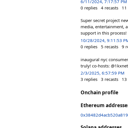
6/11/2024, 7:17:57 PM
0
replies
4
recasts
11
Super secret project new
media, entertainment, 
support in this process
10/28/2024, 9:11:53 P
0
replies
5
recasts
9
r
inaugural nyc consumer 
truly! co-hosts: @1kxn
2/3/2025, 6:57:59 PM
3
replies
3
recasts
13
Onchain profile
Ethereum addresse
0x38482d4acb520a819
Solana addresses