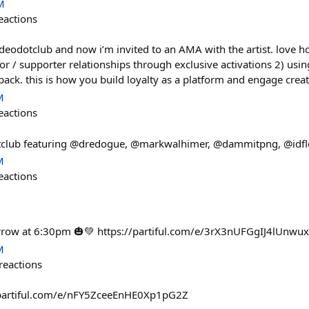
M
eactions
eodotclub and now i’m invited to an AMA with the artist. love h
tor / supporter relationships through exclusive activations 2) us
ack. this is how you build loyalty as a platform and engage crea
M
eactions
club featuring @dredogue, @markwalhimer, @dammitpng, @idflo
M
eactions
rrow at 6:30pm 🎃💚 https://partiful.com/e/3rX3nUFGgIJ4lUnwu
M
reactions
//partiful.com/e/nFY5ZceeEnHE0Xp1pG2Z