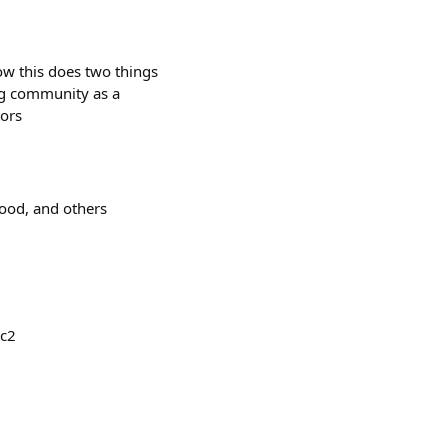
ow this does two things
ing community as a
tors
od, and others
xc2