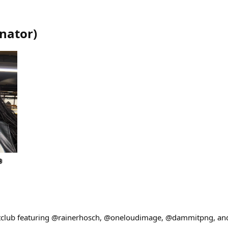
nator
)
🪩
club featuring @rainerhosch, @oneloudimage, @dammitpng, and