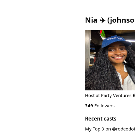
Nia ✈️
(
johnso
Host at Party Ventures 
349
Followers
Recent casts
My Top 9 on @rodeodot