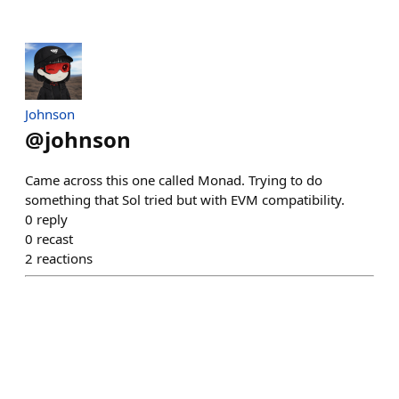
Johnson
@
johnson
Came across this one called Monad. Trying to do
something that Sol tried but with EVM compatibility.
0
reply
0
recast
2
reactions