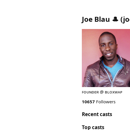
Joe Blau 🎩
(
j
ꜰᴏᴜɴᴅᴇʀ @ ʙʟᴏxᴡᴀᴘ
10657
Followers
Recent casts
Top casts