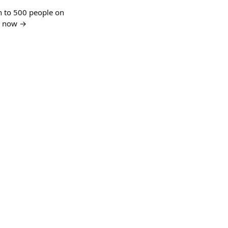
n to 500 people on
in now →