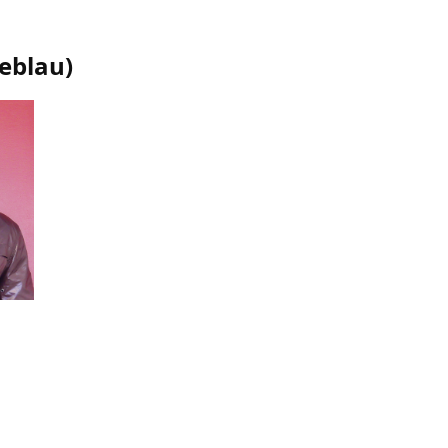
oeblau
)