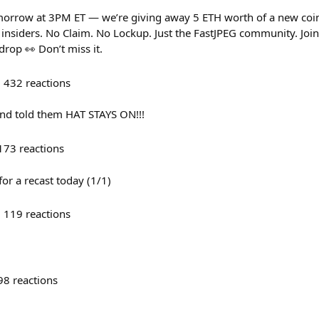
orrow at 3PM ET — we’re giving away 5 ETH worth of a new coi
o insiders. No Claim. No Lockup. Just the FastJPEG community. Jo
drop 👀 Don’t miss it.
432
reactions
and told them HAT STAYS ON!!!
173
reactions
r a recast today (1/1)
119
reactions
98
reactions