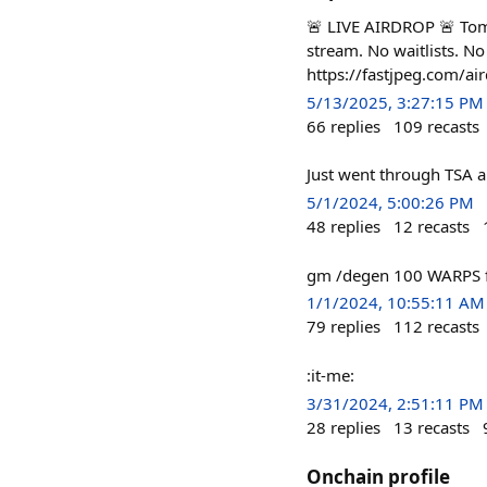
🚨 LIVE AIRDROP 🚨 Tom
stream. No waitlists. N
https://fastjpeg.com/air
5/13/2025, 3:27:15 PM
66
replies
109
recasts
Just went through TSA 
5/1/2024, 5:00:26 PM
48
replies
12
recasts
gm /degen 100 WARPS fo
1/1/2024, 10:55:11 AM
79
replies
112
recasts
:it-me:
3/31/2024, 2:51:11 PM
28
replies
13
recasts
Onchain profile