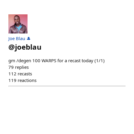
Joe Blau 🎩
@
joeblau
gm /degen 100 WARPS for a recast today (1/1)
79
replies
112
recasts
119
reactions