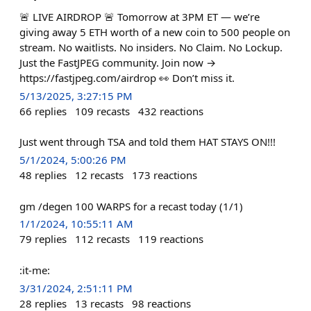
🚨 LIVE AIRDROP 🚨 Tomorrow at 3PM ET — we’re
giving away 5 ETH worth of a new coin to 500 people on
stream. No waitlists. No insiders. No Claim. No Lockup.
Just the FastJPEG community. Join now →
https://fastjpeg.com/airdrop 👀 Don’t miss it.
5/13/2025, 3:27:15 PM
66
replies
109
recasts
432
reactions
Just went through TSA and told them HAT STAYS ON!!!
5/1/2024, 5:00:26 PM
48
replies
12
recasts
173
reactions
gm /degen 100 WARPS for a recast today (1/1)
1/1/2024, 10:55:11 AM
79
replies
112
recasts
119
reactions
:it-me:
3/31/2024, 2:51:11 PM
28
replies
13
recasts
98
reactions