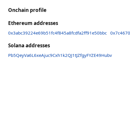
Onchain profile
Ethereum addresses
0x3abc39224e69b51fc4f845a8fcdfa2ff91e50bbc
0x7c467
Solana addresses
Pb5QeyVa6L6xeAjuc9Cxh1k2QJ1tJZfgyFYZE49Hubv