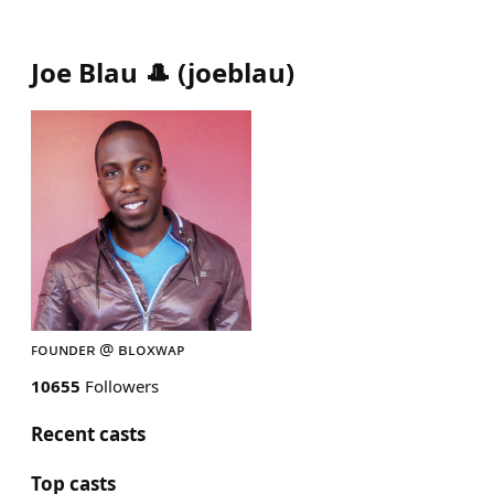
Joe Blau 🎩
(
joeblau
)
ꜰᴏᴜɴᴅᴇʀ @ ʙʟᴏxᴡᴀᴘ
10655
Followers
Recent casts
Top casts