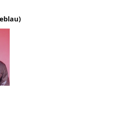
oeblau
)