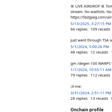
🚨 LIVE AIRDROP 🚨 Tom
stream. No waitlists. N
https://fastjpeg.com/air
5/13/2025, 3:27:15 PM
66
replies
109
recasts
Just went through TSA 
5/1/2024, 5:00:26 PM
48
replies
12
recasts
gm /degen 100 WARPS fo
1/1/2024, 10:55:11 AM
79
replies
112
recasts
:it-me:
3/31/2024, 2:51:11 PM
28
replies
13
recasts
Onchain profile