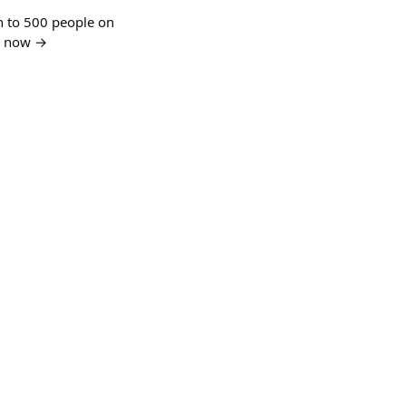
n to 500 people on
in now →