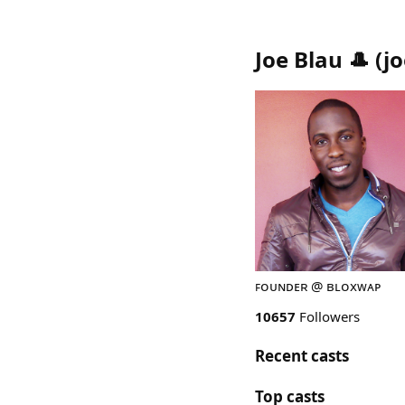
Joe Blau 🎩
(
j
ꜰᴏᴜɴᴅᴇʀ @ ʙʟᴏxᴡᴀᴘ
10657
Followers
Recent casts
Top casts