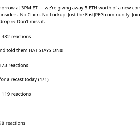
orrow at 3PM ET — we’re giving away 5 ETH worth of a new coi
o insiders. No Claim. No Lockup. Just the FastJPEG community. Jo
drop 👀 Don’t miss it.
432
reactions
and told them HAT STAYS ON!!!
173
reactions
r a recast today (1/1)
119
reactions
98
reactions