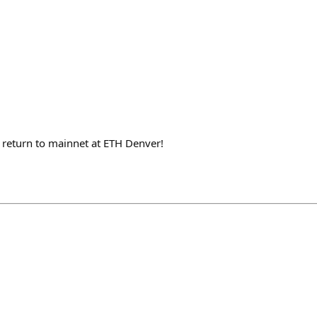
 a return to mainnet at ETH Denver!