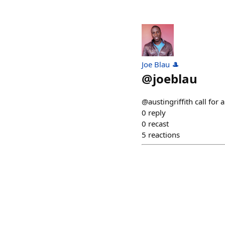
Joe Blau 🎩
@
joeblau
@austingriffith call for
0
reply
0
recast
5
reactions